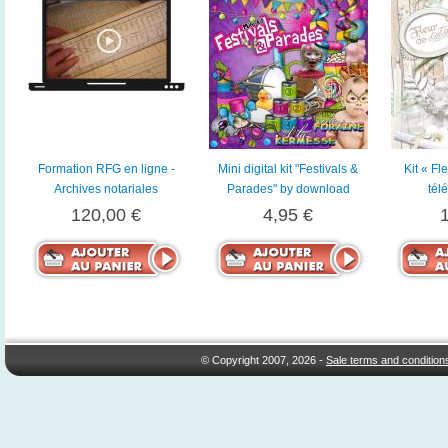
Formation RFG en ligne -
Mini digital kit "Festivals &
Kit « Fl
Archives notariales
Parades" by download
tél
120,00 €
4,95 €
© Copyright 2007, 2026 -
Sale terms and condition