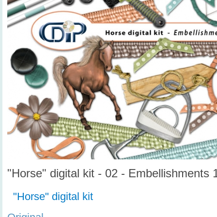
"Horse" digital kit - 02 - Embellishments 
"Horse" digital kit