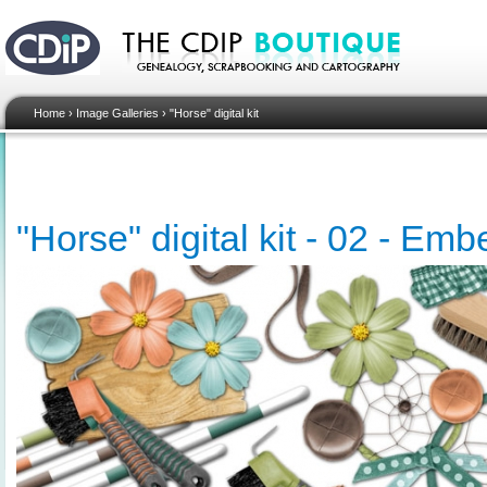
Home
›
Image Galleries
›
"Horse" digital kit
"Horse" digital kit - 02 - Em