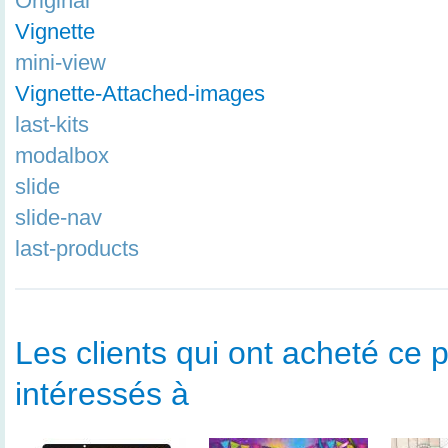
Original
Vignette
mini-view
Vignette-Attached-images
last-kits
modalbox
slide
slide-nav
last-products
Les clients qui ont acheté ce p
intéressés à