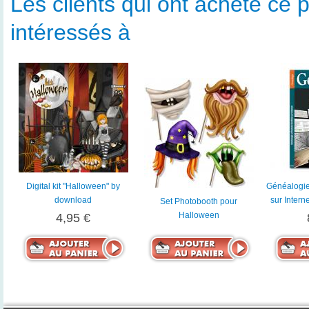
Les clients qui ont acheté ce p
intéressés à
Digital kit "Halloween" by
Généalogie 
download
sur Intern
Set Photobooth pour
Halloween
4,95 €