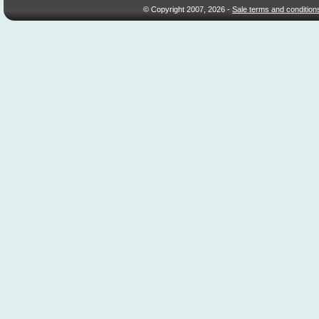
© Copyright 2007, 2026 -
Sale terms and condition