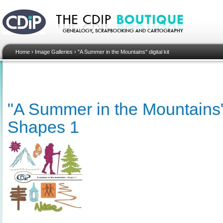
Home
›
Image Galleries
›
"A Summer in the Mountains" digital kit
"A Summer in the Mountains" d
Shapes 1