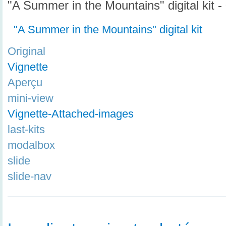
"A Summer in the Mountains" digital kit -
"A Summer in the Mountains" digital kit
Original
Vignette
Aperçu
mini-view
Vignette-Attached-images
last-kits
modalbox
slide
slide-nav