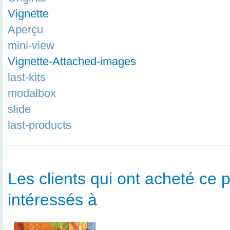
Vignette
Aperçu
mini-view
Vignette-Attached-images
last-kits
modalbox
slide
last-products
Les clients qui ont acheté ce p
intéressés à