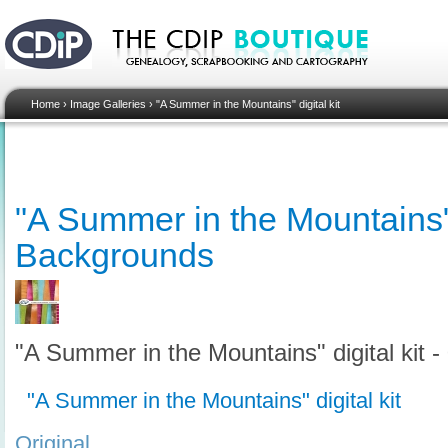
Home
›
Image Galleries
›
"A Summer in the Mountains" digital kit
"A Summer in the Mountains" d
Backgrounds
"A Summer in the Mountains" digital kit 
"A Summer in the Mountains" digital kit
Original