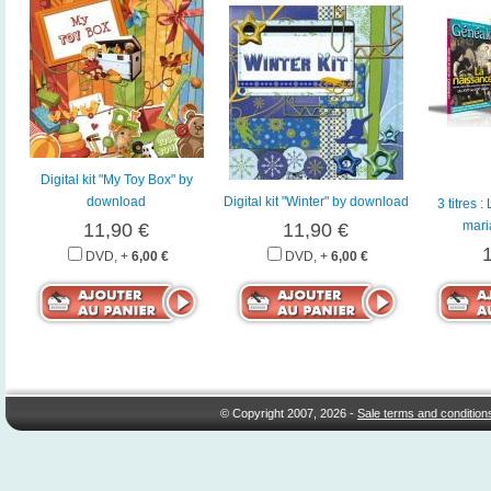
Digital kit "My Toy Box" by
download
Digital kit "Winter" by download
3 titres 
mari
11,90 €
11,90 €
DVD, +
6,00 €
DVD, +
6,00 €
© Copyright 2007, 2026 -
Sale terms and condition