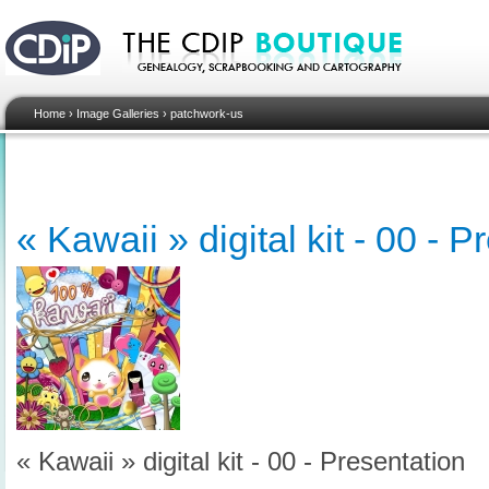
Home
›
Image Galleries
›
patchwork-us
« Kawaii » digital kit - 00 - 
« Kawaii » digital kit - 00 - Presentation