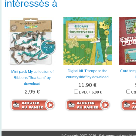
intéressés à
Digital kit "Escape to the
Card temp
Mini pack My collection of
countryside" by download
Ribbons "Seafoam" by
download
11,90 €
2,95 €
DVD, +
6,00 €
Cd
© Copyright 2007, 2026 -
Sale terms and condition