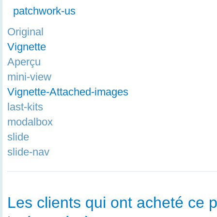
patchwork-us
Original
Vignette
Aperçu
mini-view
Vignette-Attached-images
last-kits
modalbox
slide
slide-nav
Les clients qui ont acheté ce p