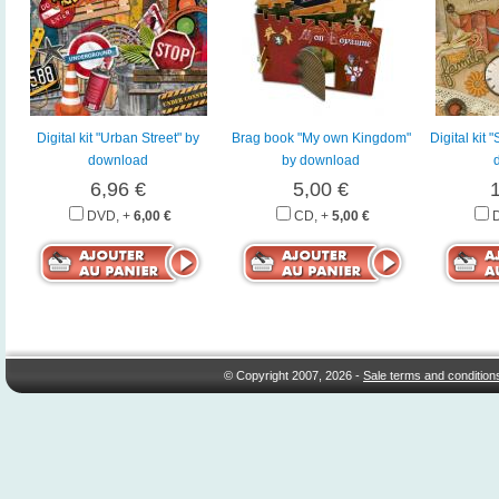
Digital kit "Urban Street" by
Brag book "My own Kingdom"
Digital kit
download
by download
6,96 €
5,00 €
DVD, +
6,00 €
CD, +
5,00 €
© Copyright 2007, 2026 -
Sale terms and condition