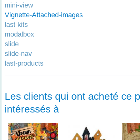
mini-view
Vignette-Attached-images
last-kits
modalbox
slide
slide-nav
last-products
Les clients qui ont acheté ce p
intéressés à