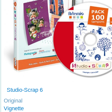
Studio-Scrap 6
Original
Vignette