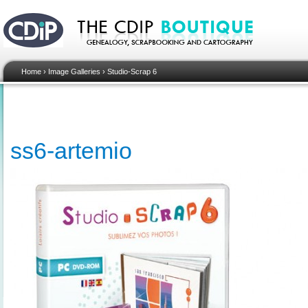
Home
›
Image Galleries
›
Studio-Scrap 6
ss6-artemio