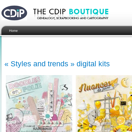
Home
« Styles and trends » digital kits