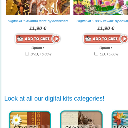
Digital kit "Savanna land" by download
Digital kit "100% kawaii" by dow
11,90 €
11,90 €
Option :
Option :
DVD, +6,00 €
CD, +5,00 €
Look at all our digital kits categories!