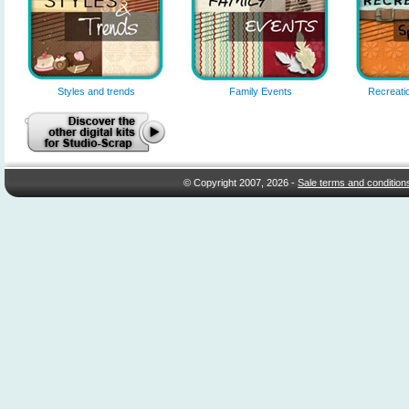
Styles and trends
Family Events
Recreatio
© Copyright 2007, 2026 -
Sale terms and condition