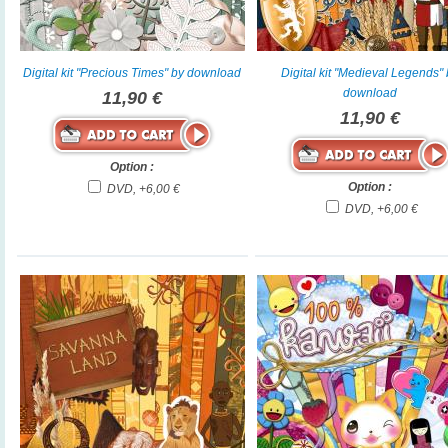
Digital kit "Precious Times" by download
Digital kit "Medieval Legends"
download
11,90 €
11,90 €
Option :
Option :
DVD, +6,00 €
DVD, +6,00 €