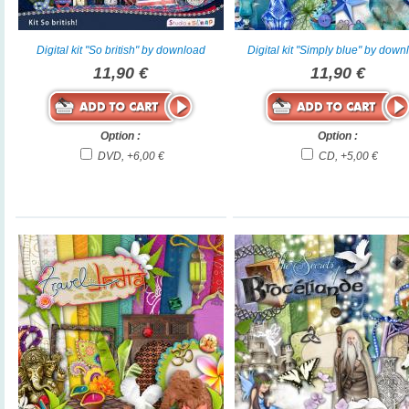
Digital kit "So british" by download
Digital kit "Simply blue" by down
11,90 €
11,90 €
Option :
Option :
DVD, +6,00 €
CD, +5,00 €