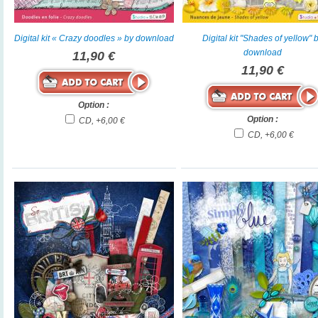
Digital kit « Crazy doodles » by download
Digital kit "Shades of yellow" 
download
11,90 €
11,90 €
Option :
Option :
CD, +6,00 €
CD, +6,00 €