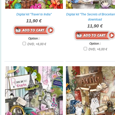
Digital kit "Travel to India"
Digital kit "The Secrets of Brocelia
download
11,90 €
11,90 €
Option :
Option :
DVD, +6,00 €
DVD, +6,00 €