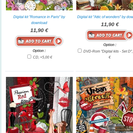
Digital kit "Romance in Paris" by
Digital kit "Attic of wonders" by d
download
11,90 €
11,90 €
Option :
Option :
DVD-Rom "Digital kits - Set D"
CD, +5,00 €
€