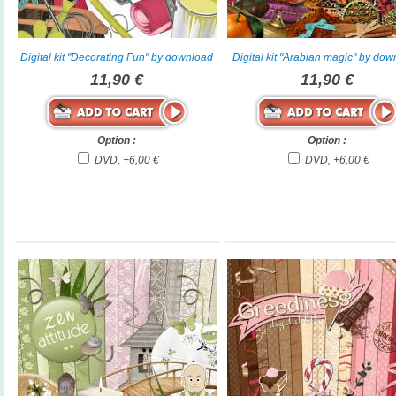
Digital kit "Decorating Fun" by download
Digital kit "Arabian magic" by do
11,90 €
11,90 €
Option :
Option :
DVD, +6,00 €
DVD, +6,00 €