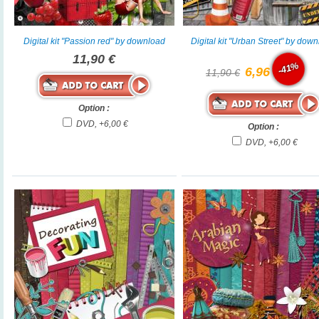
Digital kit "Passion red" by download
Digital kit "Urban Street" by dow
11,90 €
-41%
6,96 €
11,90 €
Option :
DVD, +6,00 €
Option :
DVD, +6,00 €