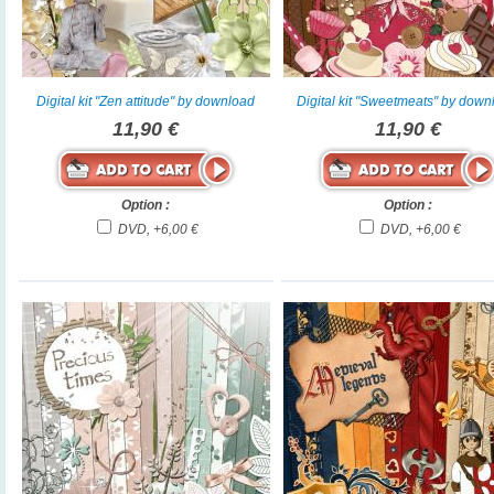
Digital kit "Zen attitude" by download
Digital kit "Sweetmeats" by dow
11,90 €
11,90 €
Option :
Option :
DVD, +6,00 €
DVD, +6,00 €