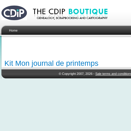
Home
Kit Mon journal de printemps
© Copyright 2007, 2026 -
Sale terms and condition