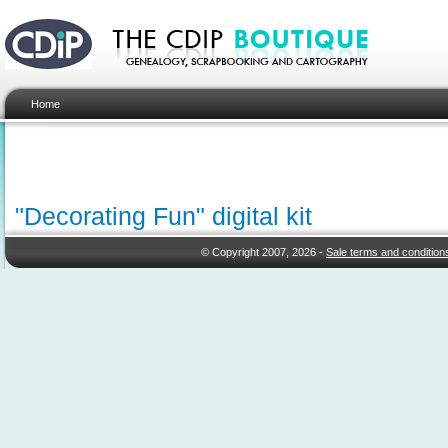
Home
"Decorating Fun" digital kit
© Copyright 2007, 2026 -
Sale terms and condition