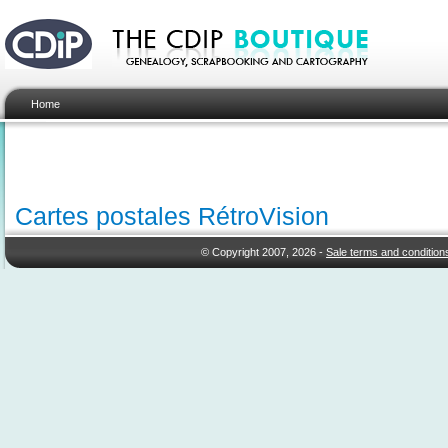
Home
Cartes postales RétroVision
© Copyright 2007, 2026 -
Sale terms and condition