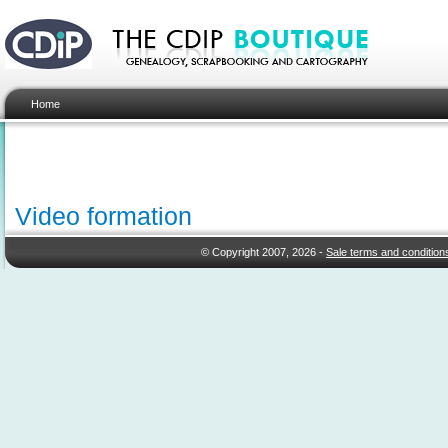
Home
Video formation
© Copyright 2007, 2026 -
Sale terms and condition