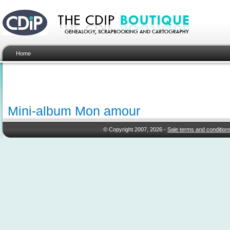
Home
Mini-album Mon amour
© Copyright 2007, 2026 -
Sale terms and condition