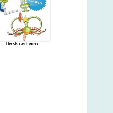
The cluster frames