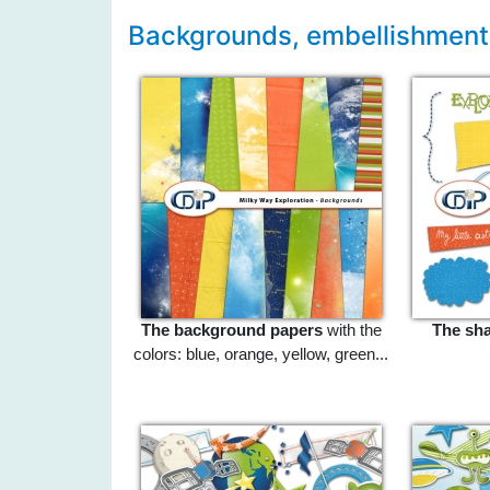
Backgrounds, embellishments
The background papers
with the
The sh
colors: blue, orange, yellow, green...