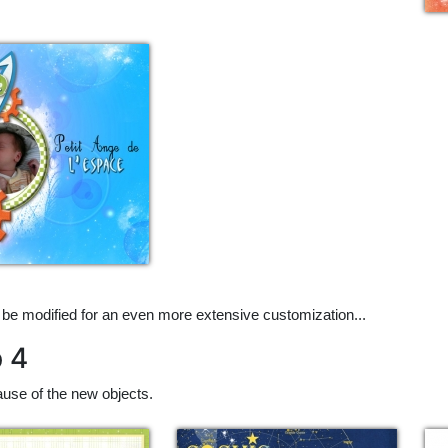
 be modified for an even more extensive customization...
p 4
use of the new objects.