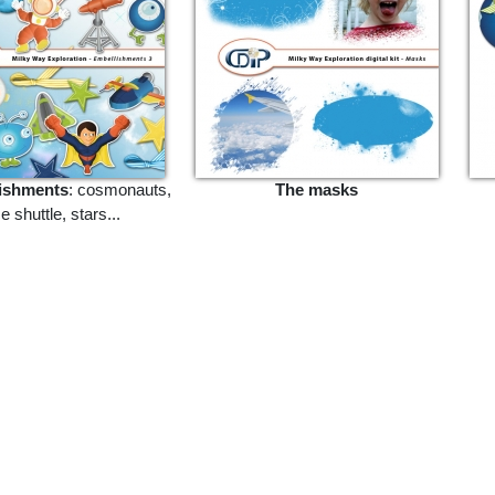
ishments
: cosmonauts,
The masks
 shuttle, stars...