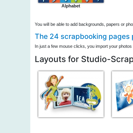
Alphabet
You will be able to add backgrounds, papers or pho
The 24 scrapbooking pages p
In just a few mouse clicks, you import your photos 
Layouts for Studio-Scra