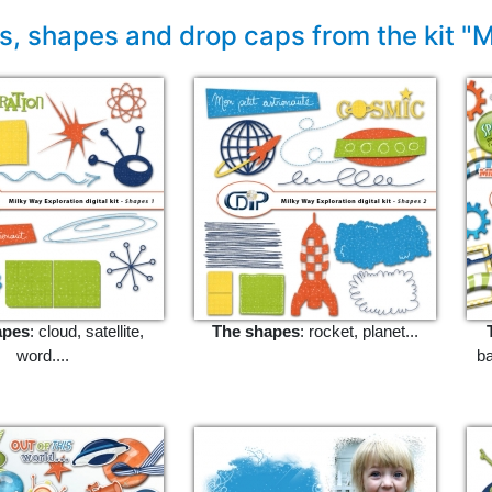
, shapes and drop caps from the kit "M
apes
: cloud, satellite,
The shapes
: rocket, planet...
word....
ba