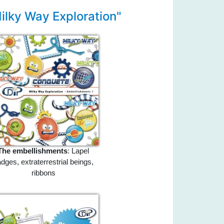
ilky Way Exploration"
The embellishments
: Lapel
dges, extraterrestrial beings,
ribbons