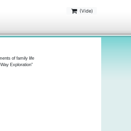
(
Vide
)
ents of family life
y Way Exploration"