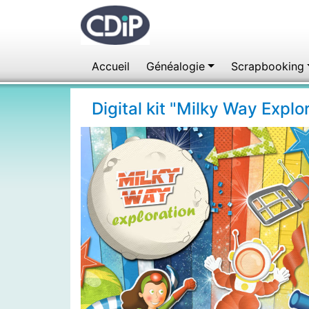
Accueil
Généalogie
Scrapbooking
Digital kit "Milky Way Expl