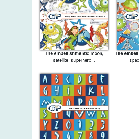
The embellishments
: moon,
The embell
satellite, superhero...
space