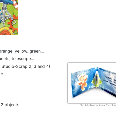
orange, yellow, green...
nets, telescope...
or Studio-Scrap 2, 3 and 4)
e...
2 objects.
The kit also contains the ele