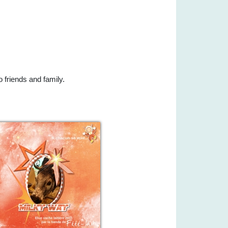
 friends and family.