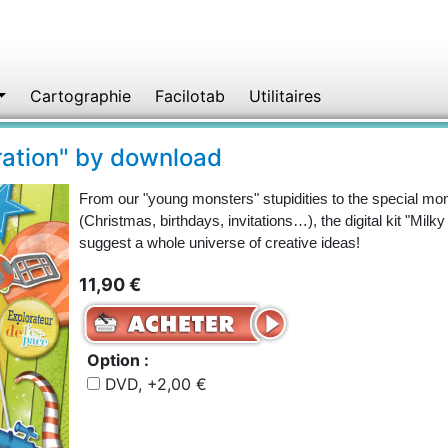
Cartographie
Facilotab
Utilitaires
oration" by download
From our "young monsters" stupidities to the special mom
(Christmas, birthdays, invitations…), the digital kit "Milk
suggest a whole universe of creative ideas!
11,90 €
Option :
DVD, +2,00 €