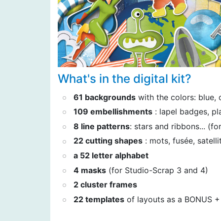
What's in the digital kit?
61 backgrounds
with the colors: blue, 
109 embellishments
: lapel badges, pla
8 line patterns
: stars and ribbons... (f
22 cutting shapes
: mots, fusée, satellit
a 52 letter alphabet
4 masks
(for Studio-Scrap 3 and 4)
2 cluster frames
22 templates
of layouts as a BONUS + 