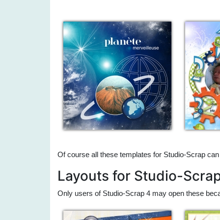
Of course all these templates for Studio-Scrap can
Layouts for Studio-Scra
Only users of Studio-Scrap 4 may open these beca