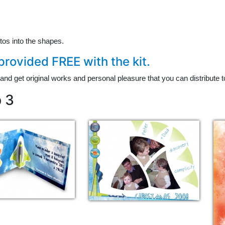
tos into the shapes.
rovided FREE with the kit.
and get original works and personal pleasure that you can distribute to
p 3