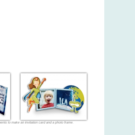
ments to make an invitation card and a photo frame.