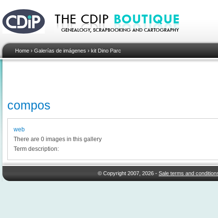
Home
›
Galerías de imágenes
›
kit Dino Parc
compos
web
There are 0 images in this gallery
Term description:
© Copyright 2007, 2026 -
Sale terms and condition