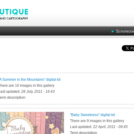
Scrapbook
A Summer in the Mountains" digital kit
here are 10 images in this gallery
ast updated:
28 July, 2011 - 16:43
erm description:
"Baby Sweetness" digital kit
There are 9 images in this gallery
Last updated:
22 April, 2011 - 09:45
Term description: