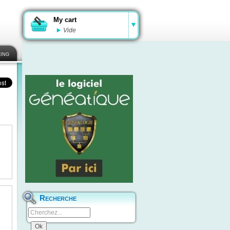
My cart
Vide
ing
Recherche