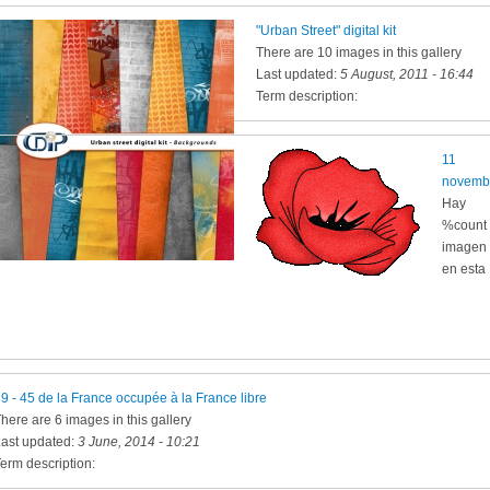
"Urban Street" digital kit
There are 10 images in this gallery
Last updated:
5 August, 2011 - 16:44
Term description:
11
novemb
Hay
%count
imagen
en esta
9 - 45 de la France occupée à la France libre
here are 6 images in this gallery
ast updated:
3 June, 2014 - 10:21
erm description: