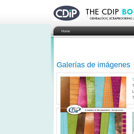
Home
Galerías de imágenes
"
T
L
T