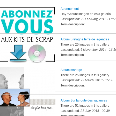
Abonnement
Hay %count imagen en esta galería
Last updated:
25 February, 2011 - 17:5
Term description:
Album Bretagne terre de legendes
There are 25 images in this gallery
Last updated:
6 November, 2014 - 16:5
Term description:
Album mariage
There are 25 images in this gallery
Last updated:
22 March, 2013 - 15:56
Term description:
Album Sur la route des vacances
There are 51 images in this gallery
Last updated:
21 July, 2015 - 09:39