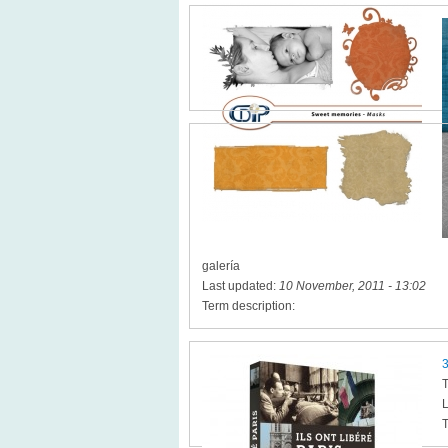
galería
Last updated:
10 November, 2011 - 13:02
Term description:
3
T
L
T