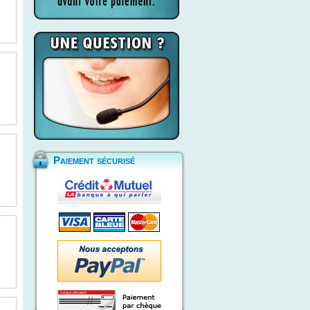
Paiement sécurisé