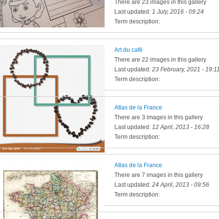
There are 23 images in this gallery
Last updated:
1 July, 2016 - 09:24
Term description:
Art du café
There are 22 images in this gallery
Last updated:
23 February, 2021 - 19:1
Term description:
Atlas de la France
There are 3 images in this gallery
Last updated:
12 April, 2013 - 16:28
Term description:
Atlas de la France
There are 7 images in this gallery
Last updated:
24 April, 2013 - 09:56
Term description: