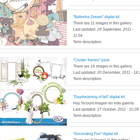
"Ballerina Dream" digital kit
There are 11 images in this gallery
Last updated:
29 September, 2011 -
11:04
Term description:
"Cluster frames" pack
There are 16 images in this gallery
Last updated:
20 December, 2011 - 18:
Term description:
"Daydreaming of fall" digital kit
Hay %count imagen en esta galería
Last updated:
27 October, 2011 - 10:28
Term description:
"Decorating Fun" digital kit