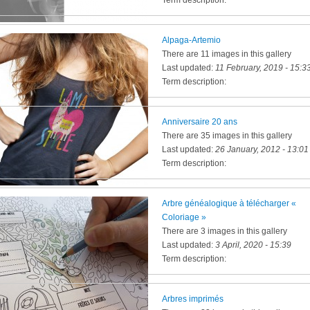
Term description:
Alpaga-Artemio
There are 11 images in this gallery
Last updated:
11 February, 2019 - 15:3
Term description:
Anniversaire 20 ans
There are 35 images in this gallery
Last updated:
26 January, 2012 - 13:01
Term description:
Arbre généalogique à télécharger «
Coloriage »
There are 3 images in this gallery
Last updated:
3 April, 2020 - 15:39
Term description:
Arbres imprimés