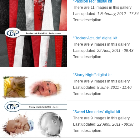
"Passion red" digital kit
There are 11 images in this gallery
Last updated:
1 February, 2012 - 17:34
Term description:
"Rocker Attitude" digital kit
There are 9 images in this gallery
Last updated:
22 April, 2011 - 09:43
Term description:
"Starry Night" digital kit
There are 9 images in this gallery
Last updated:
8 June, 2011 - 11:40
Term description:
"Sweet Memories" digital kit
There are 9 images in this gallery
Last updated:
22 April, 2011 - 09:38
Term description: