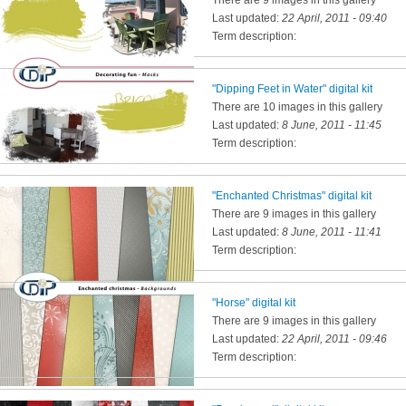
There are 9 images in this gallery
Last updated:
22 April, 2011 - 09:40
Term description:
"Dipping Feet in Water" digital kit
There are 10 images in this gallery
Last updated:
8 June, 2011 - 11:45
Term description:
"Enchanted Christmas" digital kit
There are 9 images in this gallery
Last updated:
8 June, 2011 - 11:41
Term description:
"Horse" digital kit
There are 9 images in this gallery
Last updated:
22 April, 2011 - 09:46
Term description: