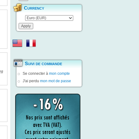
Currency
Suivi de commande
28
Se connecter à
mon compte
J'ai perdu
mon mot de passe