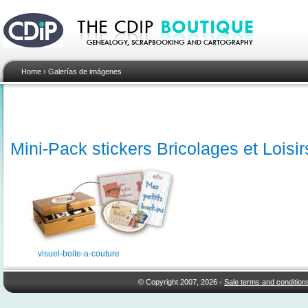
Home
›
Galerías de imágenes
Mini-Pack stickers Bricolages et Loisir
visuel-boite-a-couture
© Copyright 2007, 2026 -
Sale terms and condition