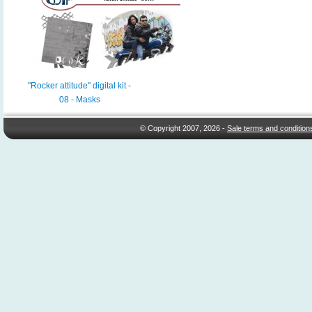
"Rocker attitude" digital kit -
08 - Masks
© Copyright 2007, 2026 -
Sale terms and condition