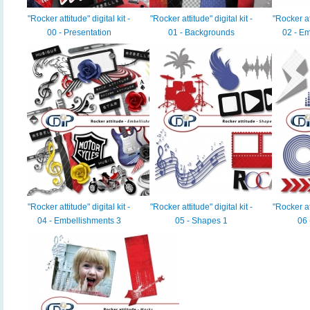
"Rocker attitude" digital kit -
"Rocker attitude" digital kit -
"Rocker att
00 - Presentation
01 - Backgrounds
02 - Em
"Rocker attitude" digital kit -
"Rocker attitude" digital kit -
"Rocker att
04 - Embellishments 3
05 - Shapes 1
06 