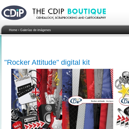
Home
›
Galerías de imágenes
"Rocker Attitude" digital kit