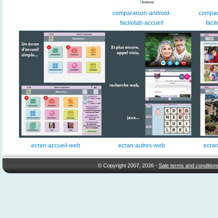
comparaison-android-
compar
facilotab-accueil
facil
ecran-accueil-web
ecran-autres-web
ecran
© Copyright 2007, 2026 -
Sale terms and condition