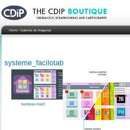
Home
›
Galerías de imágenes
systeme_facilotab
bandeau-mail2