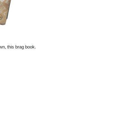
wn, this brag book.