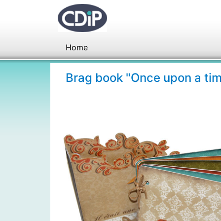
Home
Brag book "Once upon a ti