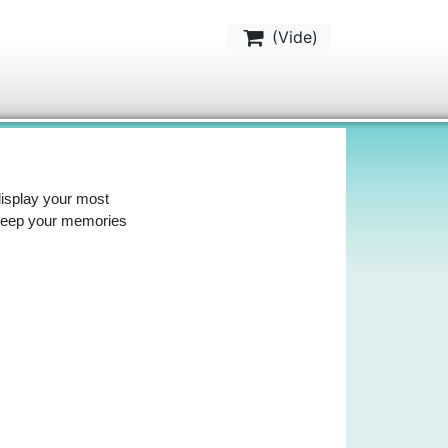
(
Vide
)
display your most
 keep your memories