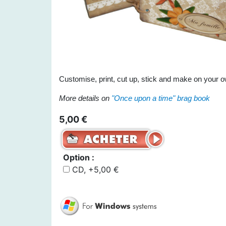
Customise, print, cut up, stick and make on your o
More details on
"Once upon a time" brag book
5,00 €
Option :
CD, +5,00 €