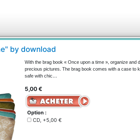
me" by download
With the brag book « Once upon a time », organize and 
precious pictures. The brag book comes with a case to
safe with chic…
5,00 €
Option :
CD, +5,00 €