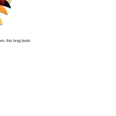
wn, this brag book.