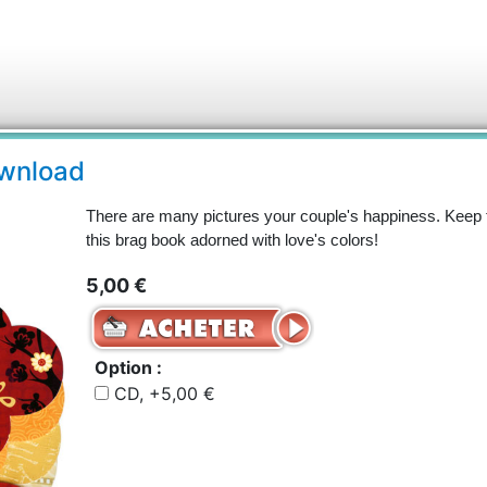
ownload
There are many pictures your couple's happiness. Keep 
this brag book adorned with love's colors!
5,00 €
Option :
CD, +5,00 €