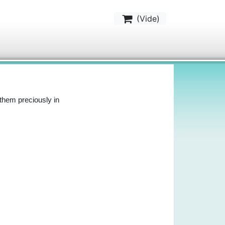
(
Vide
)
them preciously in