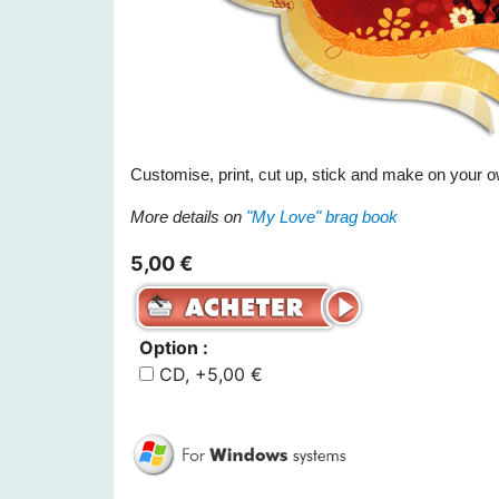
Customise, print, cut up, stick and make on your o
More details on
"My Love" brag book
5,00 €
Option :
CD, +5,00 €