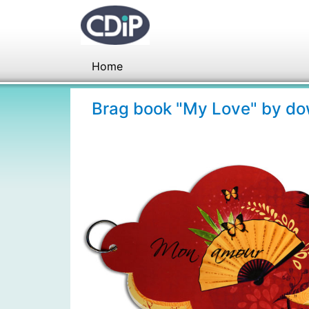
Home
Brag book "My Love" by d