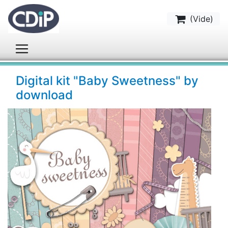
(
Vide
)
Digital kit "Baby Sweetness" by
download