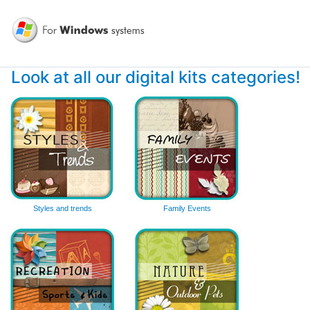
Look at all our digital kits categories!
Styles and trends
Family Events