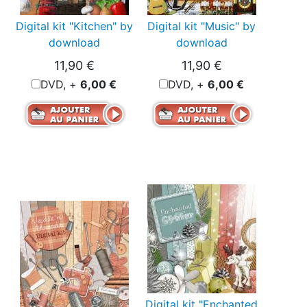
Digital kit "Kitchen" by
Digital kit "Music" by
download
download
11,90 €
11,90 €
DVD, +
6,00 €
DVD, +
6,00 €
Digital kit "Enchanted