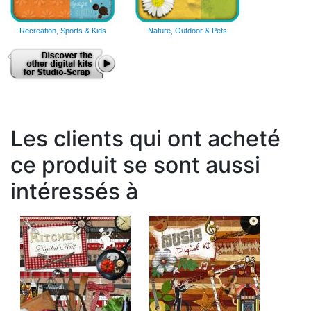
Recreation, Sports & Kids
Nature, Outdoor & Pets
Les clients qui ont acheté
ce produit se sont aussi
intéressés à