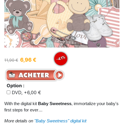
-41%
6,96 €
11,90 €
Option :
DVD, +6,00 €
With the digital kit
Baby Sweetness
, immortalize your baby's
first steps for ever…
More details on
"Baby Sweetness" digital kit