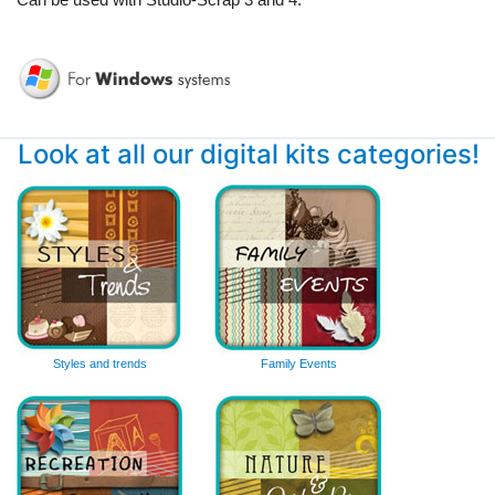
Look at all our digital kits categories!
Styles and trends
Family Events