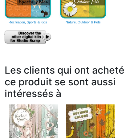
Recreation, Sports & Kids
Nature, Outdoor & Pets
Les clients qui ont acheté
ce produit se sont aussi
intéressés à