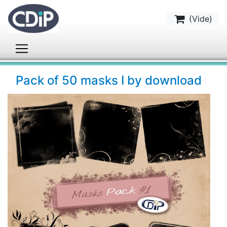
(
Vide
)
Pack of 50 masks I by download