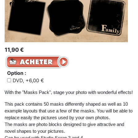
11,90 €
Option :
DVD, +6,00 €
With the "Masks Pack", stage your photo with wonderful effects!
This pack contains 50 masks differently shaped as well as 10
example layouts that use a few of the masks. You will be able to
replace easily the pictures used by your own photos.
The masks are photo blocks designed to give attractive and
novel shapes to your pictures.
Can be used with Studio-Scrap 3 and 4.