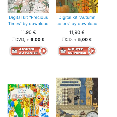
Digital kit "Precious
Digital kit "Autumn
Times" by download
colors" by download
11,90 €
11,90 €
DVD, +
6,00 €
CD, +
5,00 €