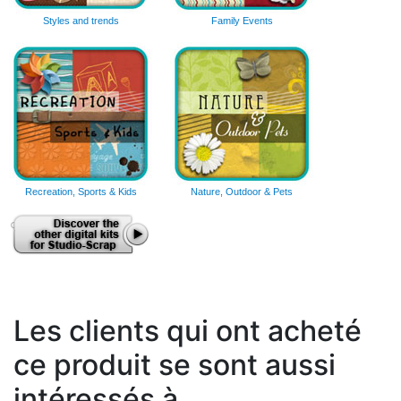
Styles and trends
Family Events
Recreation, Sports & Kids
Nature, Outdoor & Pets
Les clients qui ont acheté
ce produit se sont aussi
intéressés à