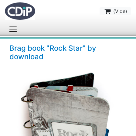
(
Vide
)
Brag book "Rock Star" by
download