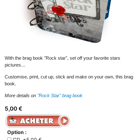
With the brag book "Rock star", set off your favorite stars
pictures…
Customise, print, cut up, stick and make on your own, this brag
book.
More details on
"Rock Star" brag book
5,00 €
Option :
CD, +5,00 €