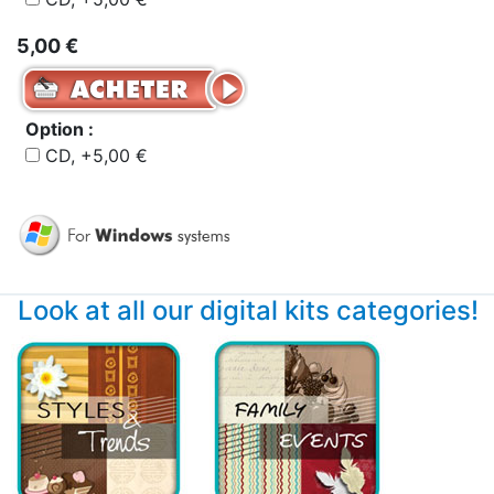
5,00 €
Option :
CD, +5,00 €
Look at all our digital kits categories!