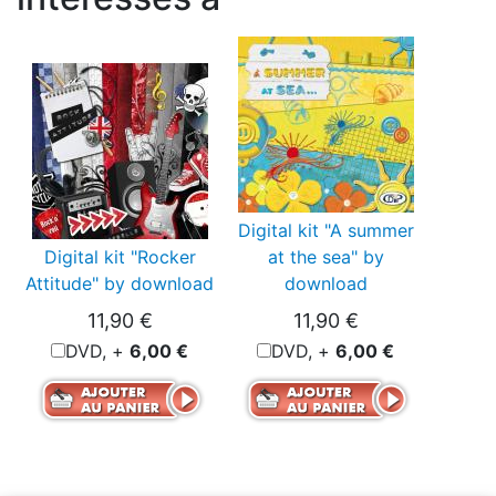
Digital kit "A summer
Digital kit "Rocker
at the sea" by
Attitude" by download
download
11,90 €
11,90 €
DVD, +
6,00 €
DVD, +
6,00 €