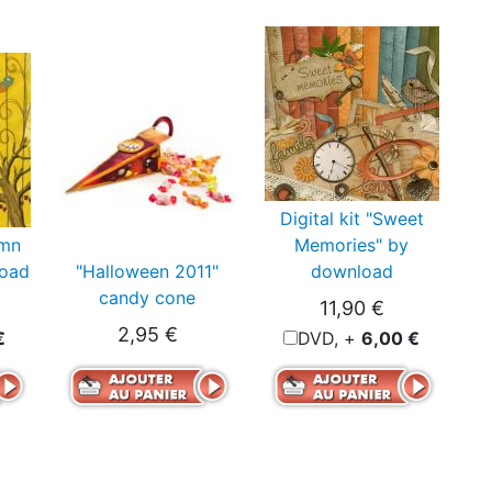
Digital kit "Sweet
umn
Memories" by
load
"Halloween 2011"
download
candy cone
11,90 €
2,95 €
€
DVD, +
6,00 €