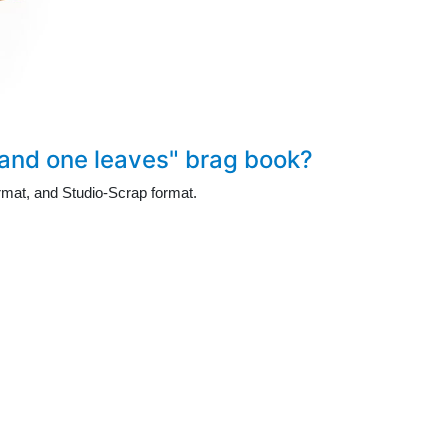
 and one leaves" brag book?
rmat, and Studio-Scrap format.