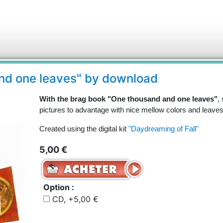
nd one leaves" by download
With the brag book "One thousand and one leaves"
,
pictures to advantage with nice mellow colors and leaves
Created using the digital kit
"Daydreaming of Fall"
5,00 €
Option :
CD, +5,00 €