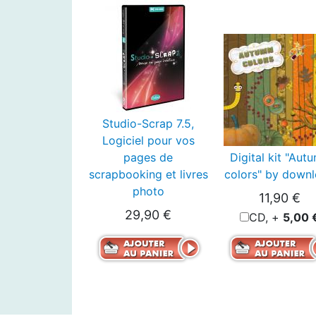
Studio-Scrap 7.5,
Logiciel pour vos
pages de
Digital kit "Aut
scrapbooking et livres
colors" by down
photo
11,90 €
29,90 €
CD, +
5,00 