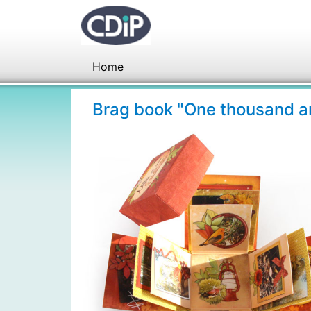
Home
Brag book "One thousand a