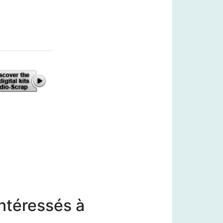
intéressés à