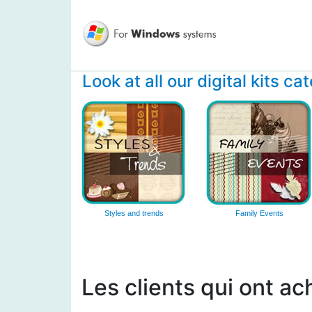
Look at all our digital kits ca
Styles and trends
Family Events
Les clients qui ont ac