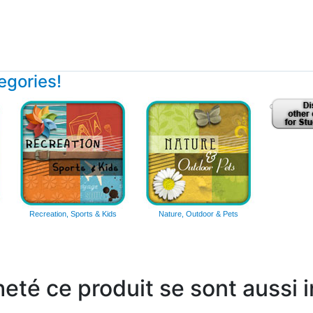
tegories!
Recreation, Sports & Kids
Nature, Outdoor & Pets
heté ce produit se sont aussi 