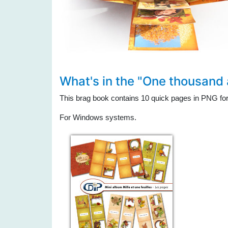
What's in the "One thousand
This brag book contains 10 quick pages in PNG fo
For Windows systems.