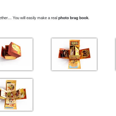
ether…
You will easily make a real
photo brag book
.