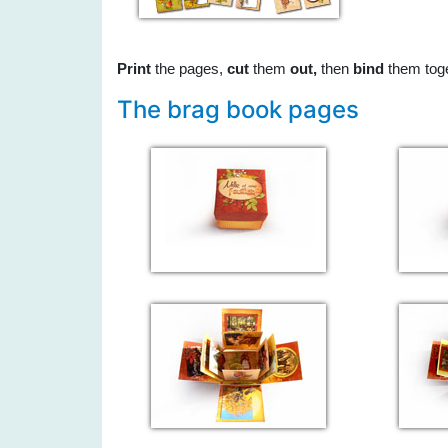
Print
the pages,
cut
them
out,
then
bind
them tog
The brag book pages