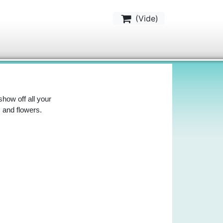
(
Vide
)
 show off all your
 and flowers.