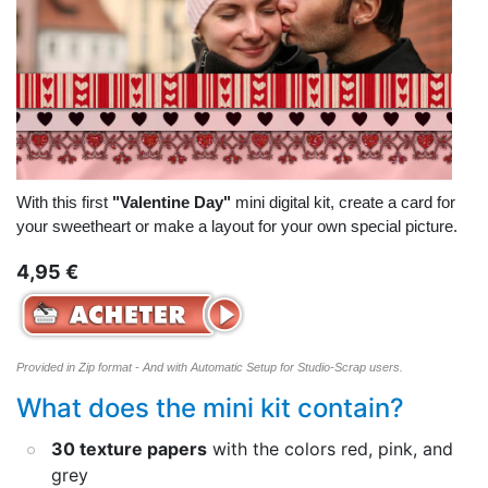
With this first
"Valentine Day"
mini digital kit, create a card for
your sweetheart or make a layout for your own special picture.
4,95 €
Provided in Zip format - And with Automatic Setup for Studio-Scrap users.
What does the mini kit contain?
30 texture papers
with the colors red, pink, and
grey