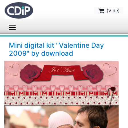
(
Vide
)
Mini digital kit "Valentine Day
2009" by download