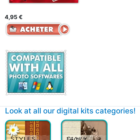
4,95 €
Look at all our digital kits categories!