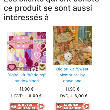
ce produit se sont aussi
intéressés à
Digital kit "Sweet
Digital kit "Wedding"
Memories" by
by download
download
11,90 €
11,90 €
DVD, +
6,00 €
DVD, +
6,00 €