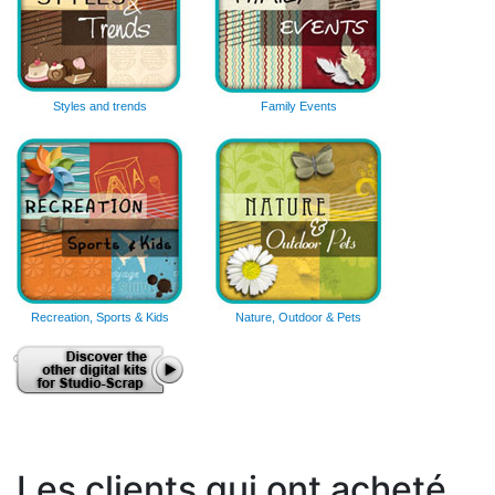
Styles and trends
Family Events
Recreation, Sports & Kids
Nature, Outdoor & Pets
Les clients qui ont acheté