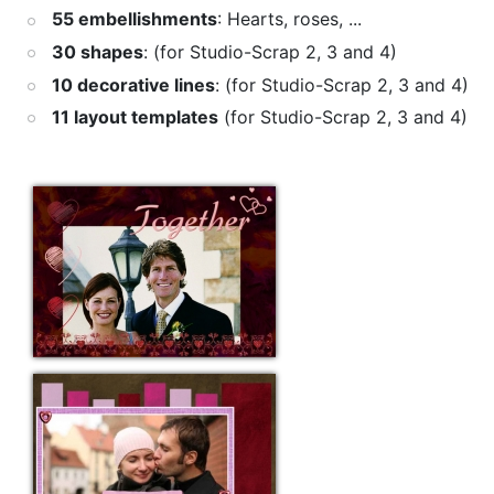
55 embellishments
: Hearts, roses, ...
30 shapes
: (for Studio-Scrap 2, 3 and 4)
10 decorative lines
: (for Studio-Scrap 2, 3 and 4)
11 layout templates
(for Studio-Scrap 2, 3 and 4)