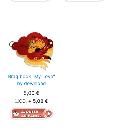
Brag book "My Love"
by download
5,00 €
CD, +
5,00 €