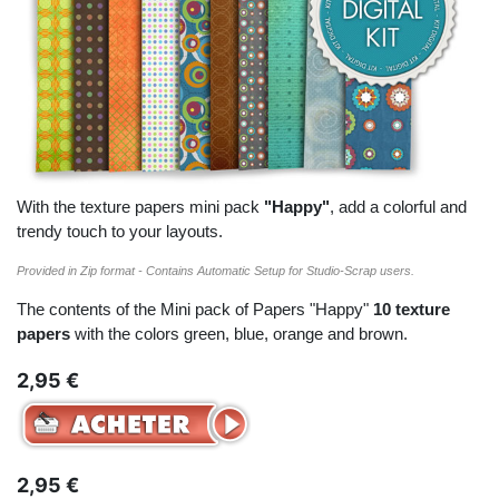
With the texture papers mini pack
"Happy"
, add a colorful and
trendy touch to your layouts.
Provided in Zip format - Contains Automatic Setup for Studio-Scrap users.
The contents of the Mini pack of Papers "Happy"
10 texture
papers
with the colors green, blue, orange and brown.
2,95 €
2,95 €