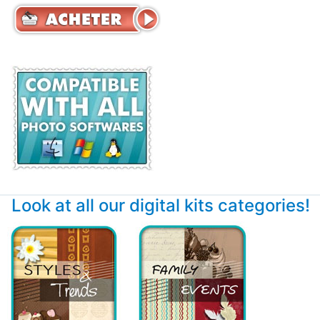
Look at all our digital kits categories!