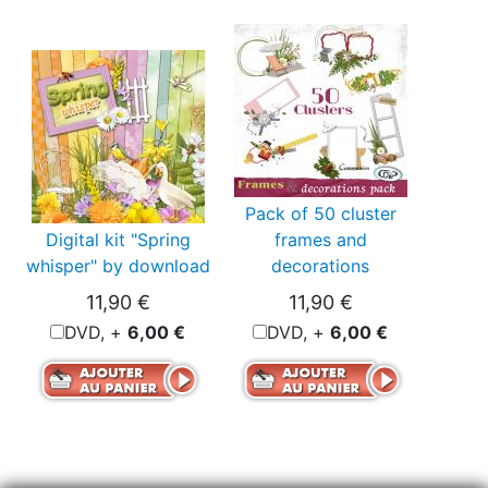
Pack of 50 cluster
Digital kit "Spring
frames and
whisper" by download
decorations
11,90 €
11,90 €
DVD, +
6,00 €
DVD, +
6,00 €