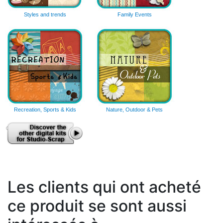
Styles and trends
Family Events
Recreation, Sports & Kids
Nature, Outdoor & Pets
Les clients qui ont acheté
ce produit se sont aussi