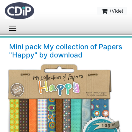
(
Vide
)
Mini pack My collection of Papers
"Happy" by download