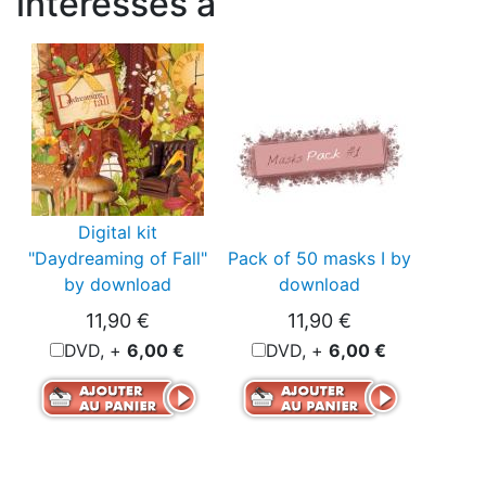
intéressés à
Digital kit
"Daydreaming of Fall"
Pack of 50 masks I by
by download
download
11,90 €
11,90 €
DVD, +
6,00 €
DVD, +
6,00 €