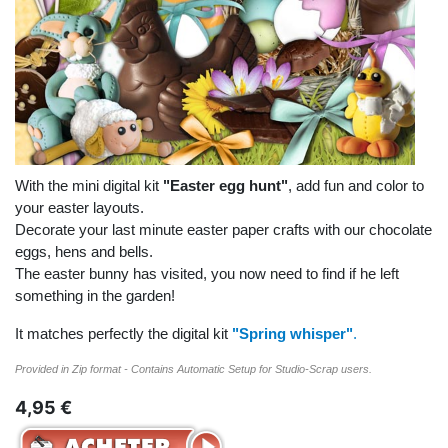
With the mini digital kit
"Easter egg hunt"
, add fun and color to
your easter layouts.
Decorate your last minute easter paper crafts with our chocolate
eggs, hens and bells.
The easter bunny has visited, you now need to find if he left
something in the garden!
It matches perfectly the digital kit
"Spring whisper"
.
Provided in Zip format - Contains Automatic Setup for Studio-Scrap users.
4,95 €