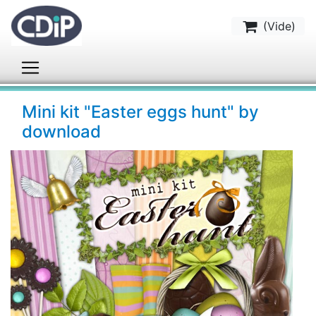
(
Vide
)
Mini kit "Easter eggs hunt" by
download