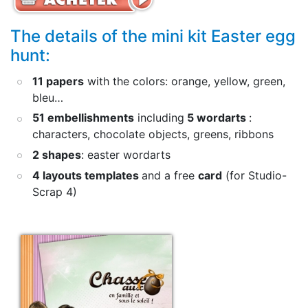
The details of the mini kit Easter egg
hunt:
11 papers
with the colors: orange, yellow, green,
bleu…
51 embellishments
including
5 wordarts
:
characters, chocolate objects, greens, ribbons
2 shapes
: easter wordarts
4 layouts templates
and a free
card
(for Studio-
Scrap 4)