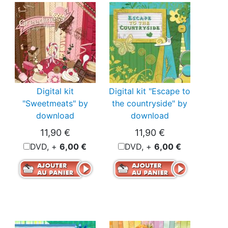
Digital kit
Digital kit "Escape to
"Sweetmeats" by
the countryside" by
download
download
11,90 €
11,90 €
DVD, +
6,00 €
DVD, +
6,00 €