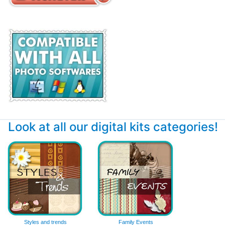
Look at all our digital kits categories!
Styles and trends
Family Events