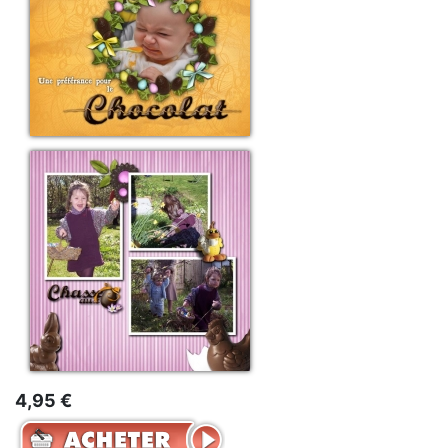
4,95 €