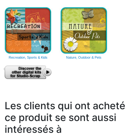
Recreation, Sports & Kids
Nature, Outdoor & Pets
Les clients qui ont acheté
ce produit se sont aussi
intéressés à