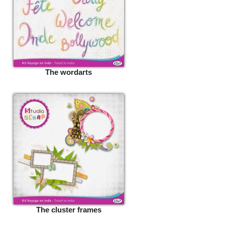
The wordarts
The cluster frames