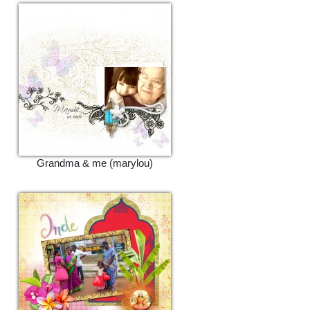
Grandma & me (marylou)