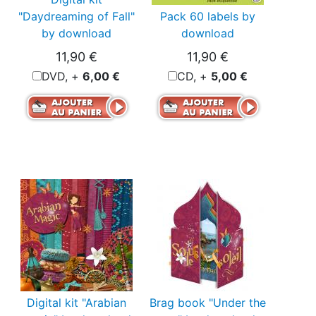
"Daydreaming of Fall"
Pack 60 labels by
by download
download
11,90 €
11,90 €
DVD, +
6,00 €
CD, +
5,00 €
Digital kit "Arabian
Brag book "Under the