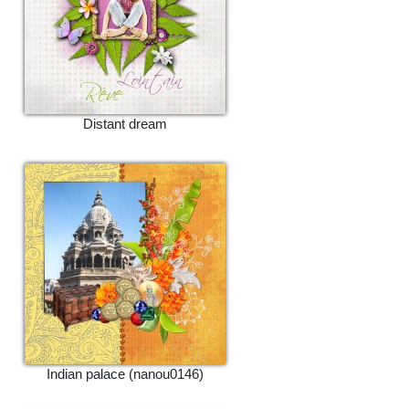
Distant dream
Indian palace (nanou0146)