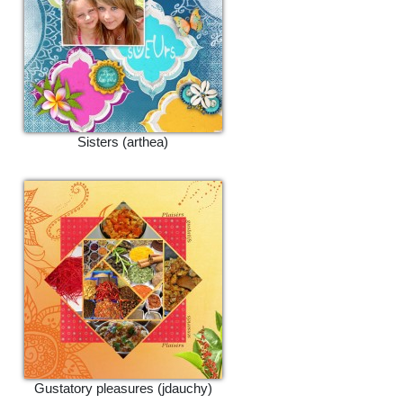
Sisters (arthea)
Gustatory pleasures (jdauchy)