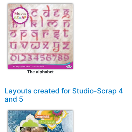
The alphabet
Layouts created for Studio-Scrap 4
and 5