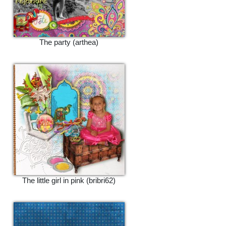
The party (arthea)
The little girl in pink (bribri62)