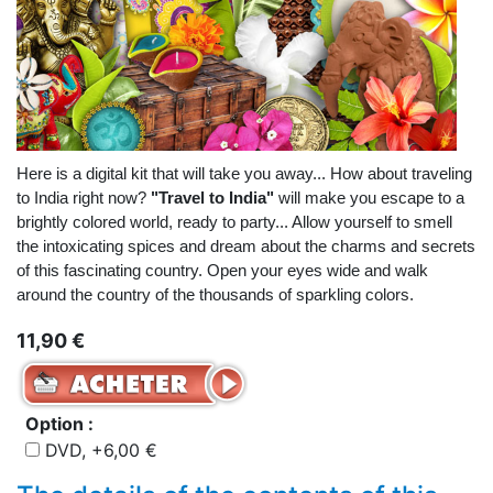
Here is a digital kit that will take you away... How about traveling
to India right now?
"Travel to India"
will make you escape to a
brightly colored world, ready to party... Allow yourself to smell
the intoxicating spices and dream about the charms and secrets
of this fascinating country. Open your eyes wide and walk
around the country of the thousands of sparkling colors.
11,90 €
Option :
DVD, +6,00 €