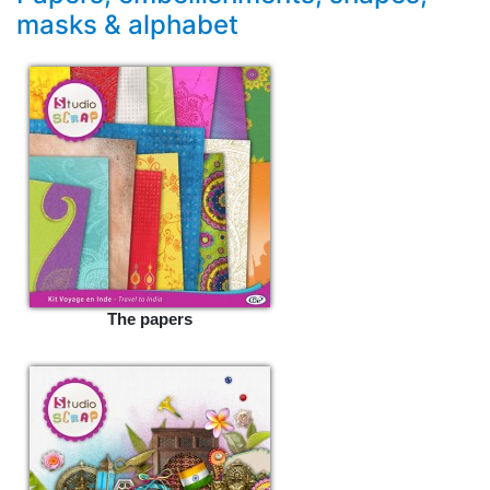
masks & alphabet
The papers