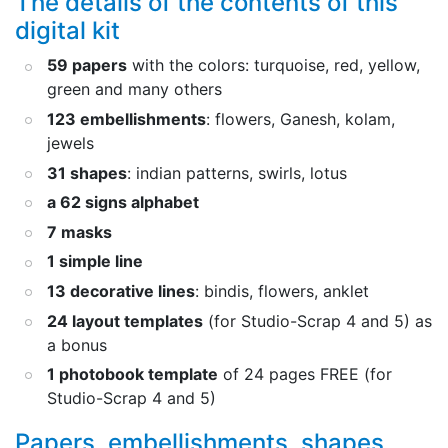
The details of the contents of this
digital kit
59 papers
with the colors: turquoise, red, yellow,
green and many others
123 embellishments
: flowers, Ganesh, kolam,
jewels
31 shapes
: indian patterns, swirls, lotus
a 62 signs alphabet
7 masks
1 simple line
13 decorative lines
: bindis, flowers, anklet
24 layout templates
(for Studio-Scrap 4 and 5) as
a bonus
1 photobook template
of 24 pages FREE (for
Studio-Scrap 4 and 5)
Papers, embellishments, shapes,