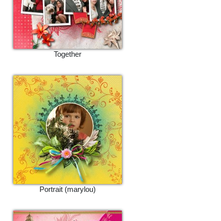
Together
Portrait (marylou)