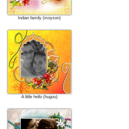
Indian family (moyson)
A little hello (hugou)