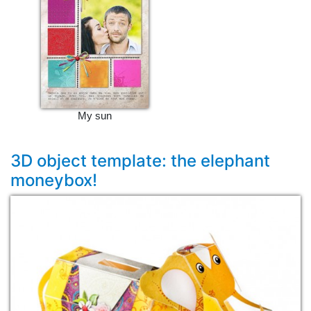
My sun
3D object template: the elephant
moneybox!