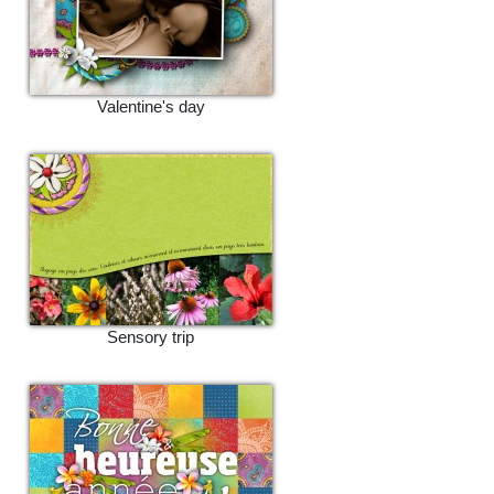
Valentine's day
Sensory trip