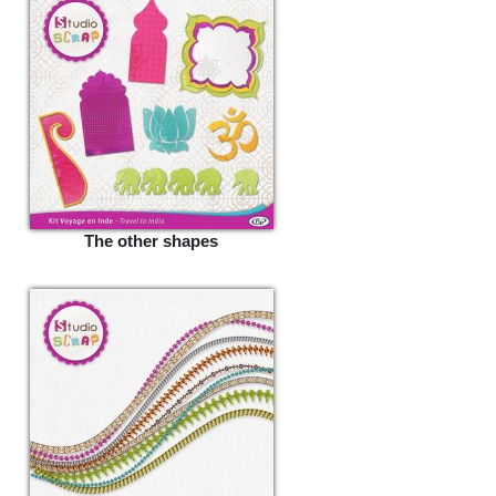
The other shapes