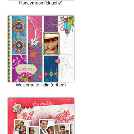
Honeymoon (jdauchy)
Welcome to india (arthea)