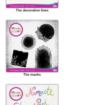
The decorative lines
The masks