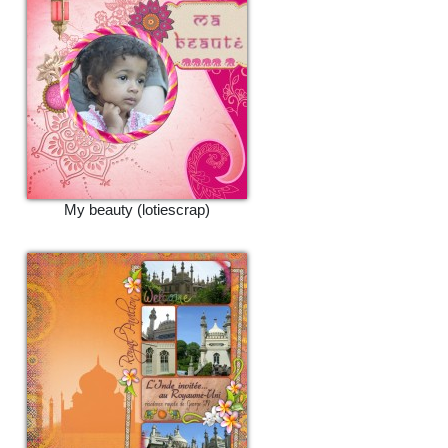
My beauty (lotiescrap)