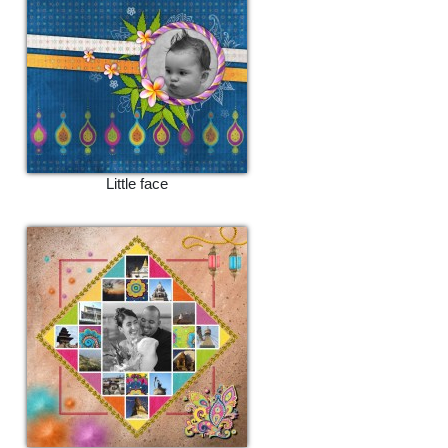
Little face