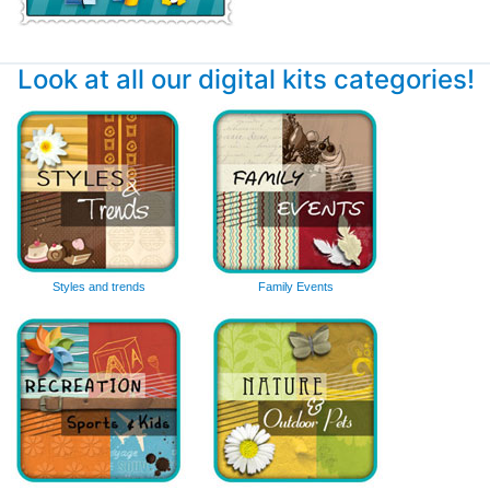
Look at all our digital kits categories!
Styles and trends
Family Events