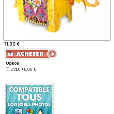
11,90 €
Option :
DVD, +6,00 €