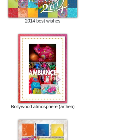
2014 best wishes
Bollywood atmosphere (arthea)