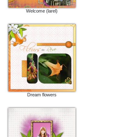
Welcome (larel)
Dream flowers