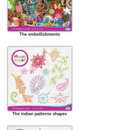
The embellishments
The indian patterns shapes