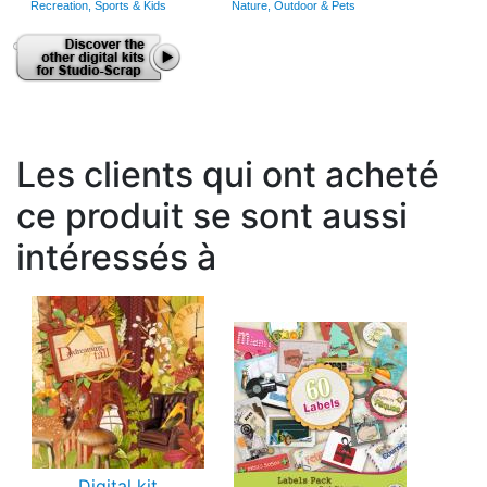
Recreation, Sports & Kids
Nature, Outdoor & Pets
Les clients qui ont acheté
ce produit se sont aussi
intéressés à
Digital kit