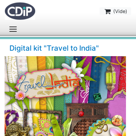
(
Vide
)
Digital kit "Travel to India"