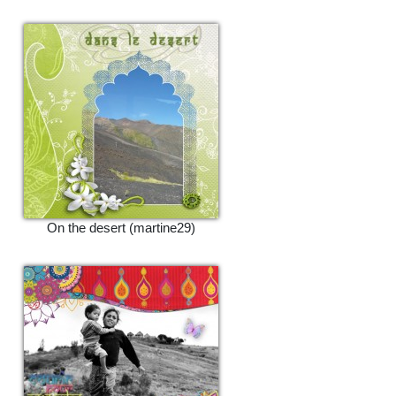
On the desert (martine29)