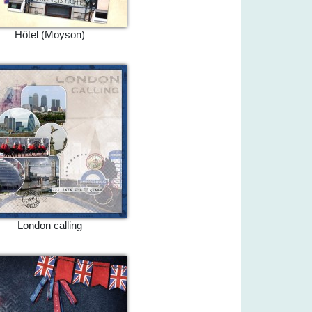
Hôtel (Moyson)
London calling