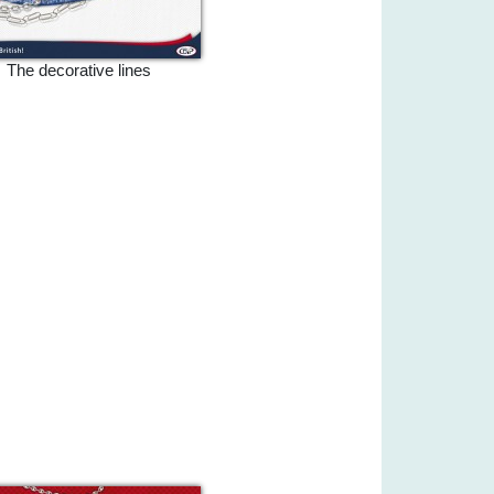
The decorative lines