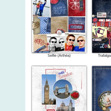
Selfie (Arthéa)
Trafalg