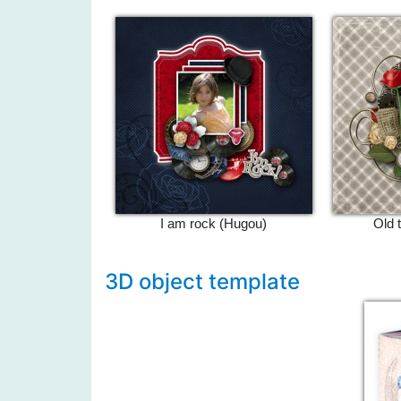
I am rock (Hugou)
Old 
3D object template