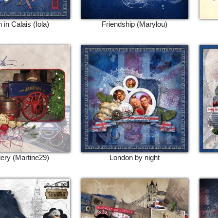
 in Calais (Iola)
Friendship (Marylou)
llery (Martine29)
London by night