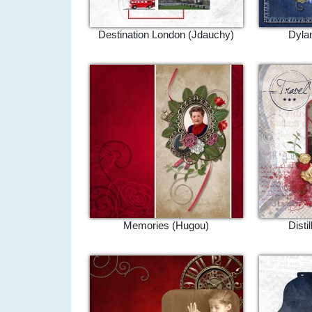
Destination London (Jdauchy)
Dylan
Memories (Hugou)
Disti