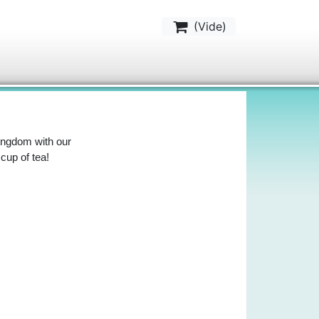
(
Vide
)
Kingdom with our
 cup of tea!