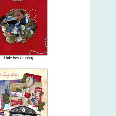
Little boy (hugou)