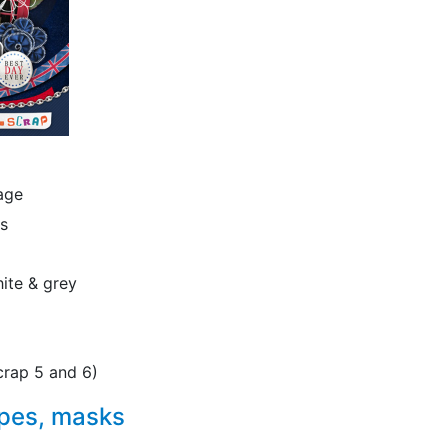
iage
ns
hite & grey
crap 5 and 6)
apes, masks