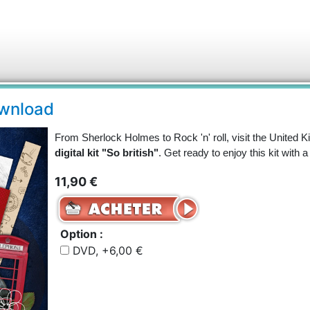
download
From Sherlock Holmes to Rock 'n' roll, visit the United 
digital kit "So british"
. Get ready to enjoy this kit with a
11,90 €
Option :
DVD, +6,00 €