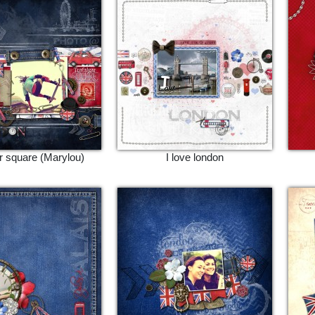
ar square (Marylou)
I love london