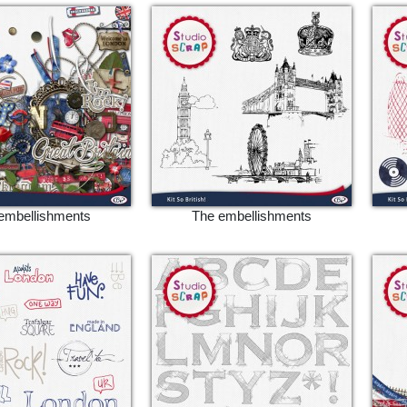
embellishments
The embellishments