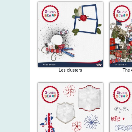
Les clusters
The 