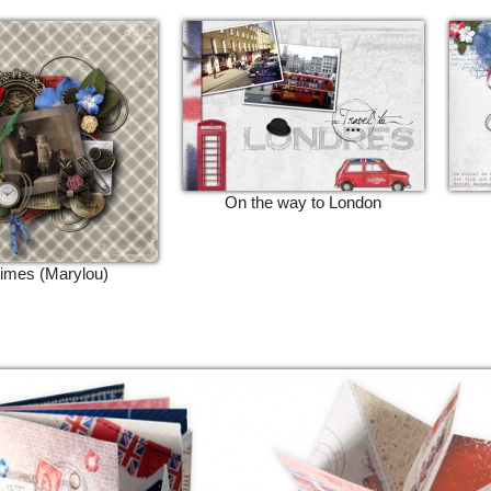
On the way to London
times (Marylou)