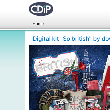
Home
Digital kit "So british" by 