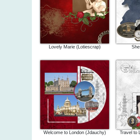
Lovely Marie (Lotiescrap)
Sher
Welcome to London (Jdauchy)
Travel to