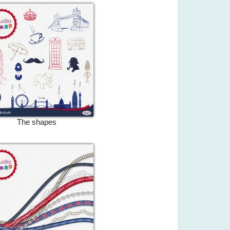
The shapes