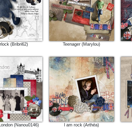
lock (Bribri62)
Teenager (Marylou)
 London (Nanou0146)
I am rock (Arthéa)