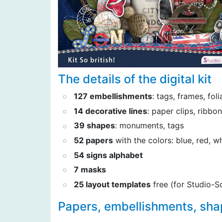
The details of the digital kit
127 embellishments
: tags, frames, fol
14 decorative lines
: paper clips, ribbo
39 shapes
: monuments, tags
52 papers
with the colors: blue, red, w
54 signs alphabet
7 masks
25 layout templates
free (for Studio-S
Papers, embellishments, sh