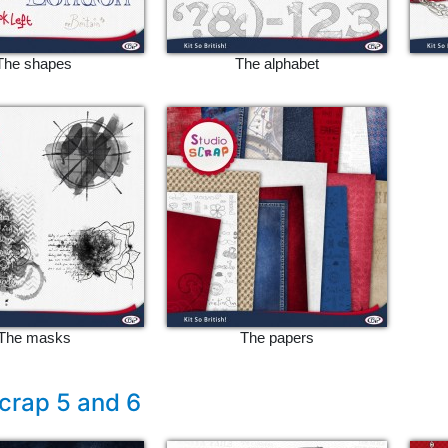
The shapes
The alphabet
The masks
The papers
crap 5 and 6