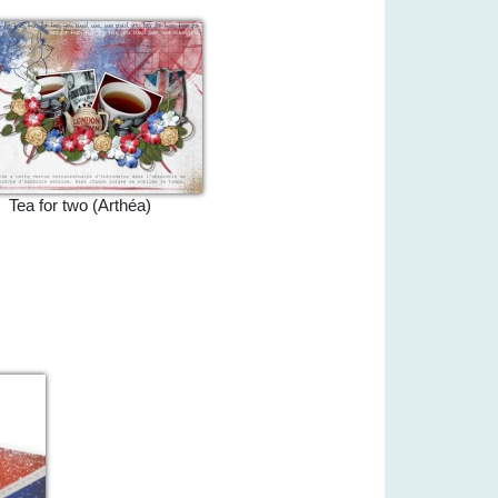
Tea for two (Arthéa)