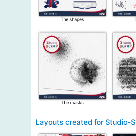
The shapes
The masks
Layouts created for Studio-S