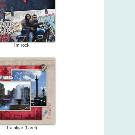
I'm rock
Trafalgar (Larel)