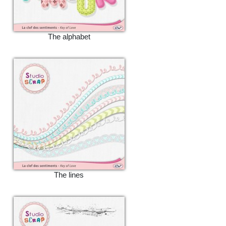
The alphabet
The lines