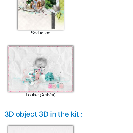
Seduction
Louise (Arthéa)
3D object 3D in the kit :