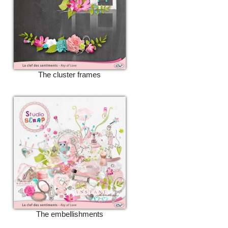
The cluster frames
The embellishments