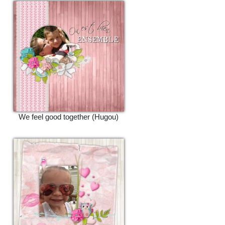
We feel good together (Hugou)