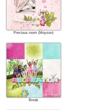
Precious room (Moyson)
Break