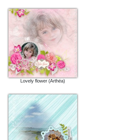
Lovely flower (Arthéa)