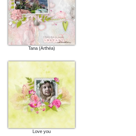
Tana (Arthéa)
Love you