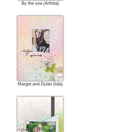
By the sea (Arthéa)
Margot and Dylan (Iola)