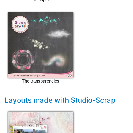
The transparencies
Layouts made with Studio-Scrap