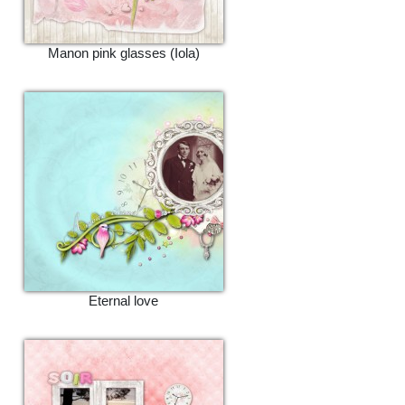
Manon pink glasses (Iola)
Eternal love