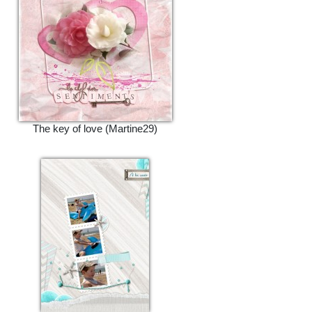
The key of love (Martine29)