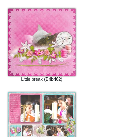
Little break (Bribri62)