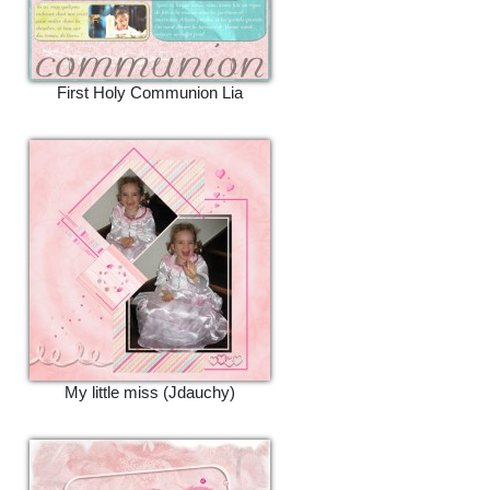
First Holy Communion Lia
My little miss (Jdauchy)