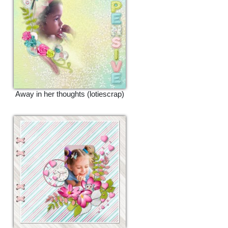
Away in her thoughts (lotiescrap)