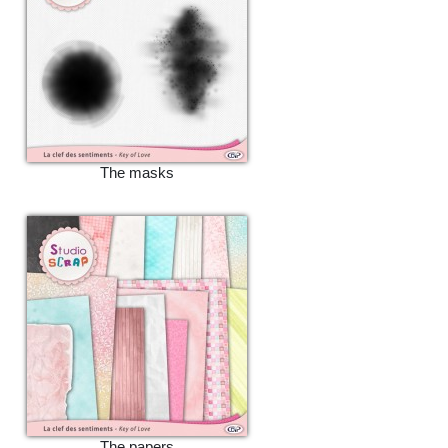
The masks
The papers