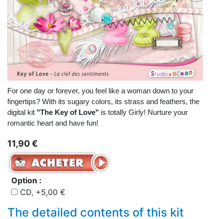
For one day or forever, you feel like a woman down to your
fingertips? With its sugary colors, its strass and feathers, the
digital kit
"The Key of Love"
is totally Girly! Nurture your
romantic heart and have fun!
11,90 €
Option :
CD, +5,00 €
The detailed contents of this kit