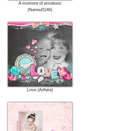
A moment of emotions
(Nanou0146)
Love (Arthéa)