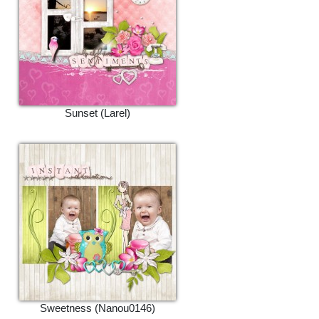
Sunset (Larel)
Sweetness (Nanou0146)