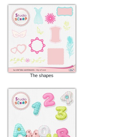
The shapes