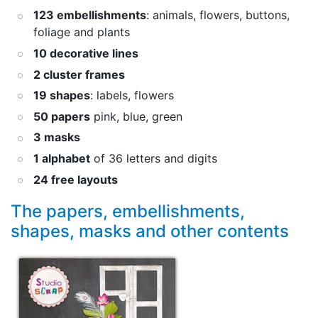
123 embellishments
: animals, flowers, buttons,
foliage and plants
10 decorative lines
2 cluster frames
19 shapes
: labels, flowers
50 papers
pink, blue, green
3 masks
1 alphabet
of 36 letters and digits
24 free layouts
The papers, embellishments,
shapes, masks and other contents