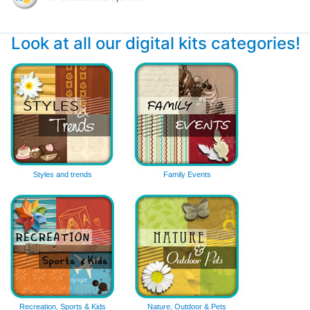
Look at all our digital kits categories!
Styles and trends
Family Events
Recreation, Sports & Kids
Nature, Outdoor & Pets