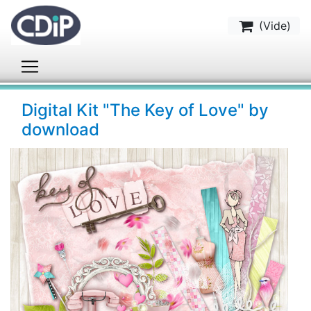
(
Vide
)
Digital Kit "The Key of Love" by
download