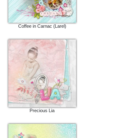
Coffee in Carnac (Larel)
Precious Lia