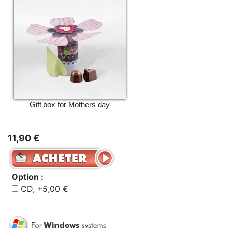
Gift box for Mothers day
11,90 €
Option :
CD, +5,00 €