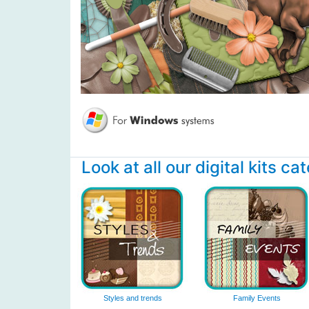
Look at all our digital kits ca
Styles and trends
Family Events