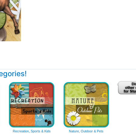
tegories!
Recreation, Sports & Kids
Nature, Outdoor & Pets