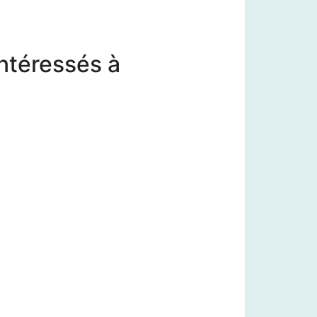
intéressés à