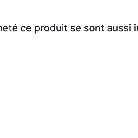
heté ce produit se sont aussi 