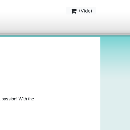
(
Vide
)
a passion! With the