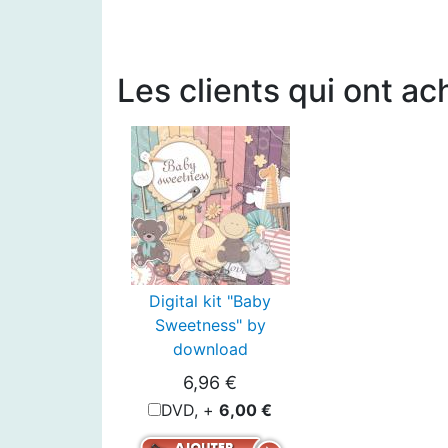
Les clients qui ont ac
Digital kit "Baby
Sweetness" by
download
6,96 €
DVD, +
6,00 €