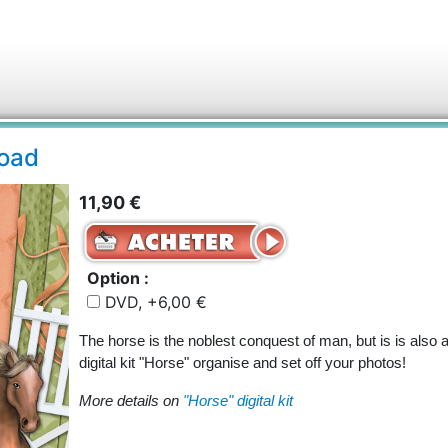
load
11,90 €
Option :
DVD, +6,00 €
The horse is the noblest conquest of man, but is is also 
digital kit "Horse" organise and set off your photos!
More details on
"Horse" digital kit