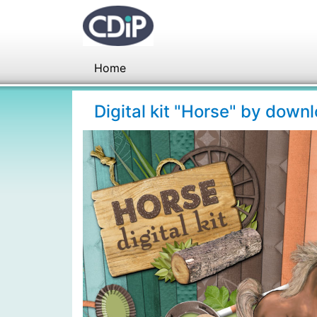
Home
Digital kit "Horse" by down