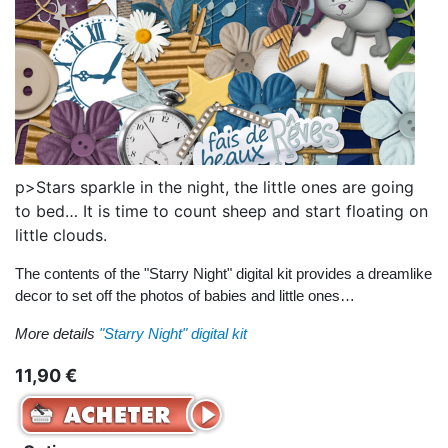
p>Stars sparkle in the night, the little ones are going
to bed… It is time to count sheep and start floating on
little clouds.
The contents of the "Starry Night" digital kit provides a dreamlike
decor to set off the photos of babies and little ones…
More details
"Starry Night" digital kit
11,90 €