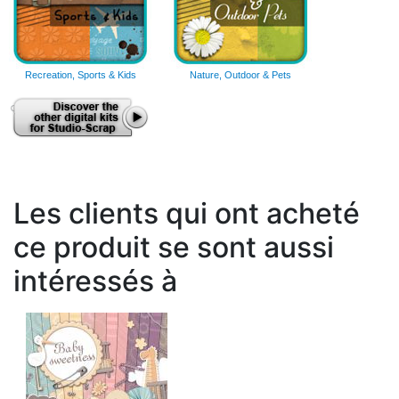
Recreation, Sports & Kids
Nature, Outdoor & Pets
Les clients qui ont acheté
ce produit se sont aussi
intéressés à