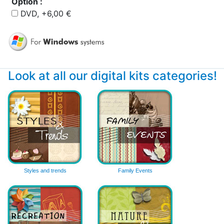
Option :
DVD, +6,00 €
Look at all our digital kits categories!
Styles and trends
Family Events