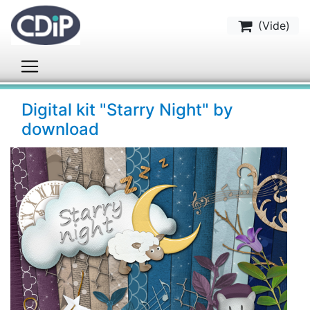
(
Vide
)
Digital kit "Starry Night" by
download