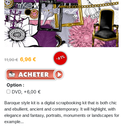
-41%
6,96 €
11,90 €
Option :
DVD, +6,00 €
Baroque style kit is a digital scrapbooking kit that is both chic
and ebullient, ancient and contemporary. It will highlight, with
elegance and fantasy, portraits, monuments or landscapes for
example...