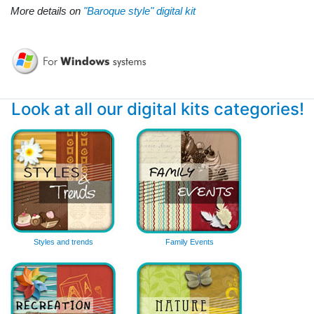
More details on
"Baroque style" digital kit
Look at all our digital kits categories!
Styles and trends
Family Events