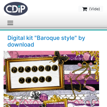
(
Vide
)
Digital kit "Baroque style" by
download