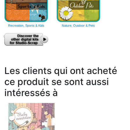
Recreation, Sports & Kids
Nature, Outdoor & Pets
Les clients qui ont acheté
ce produit se sont aussi
intéressés à