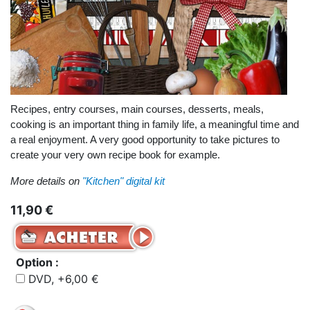
Recipes, entry courses, main courses, desserts, meals,
cooking is an important thing in family life, a meaningful time and
a real enjoyment. A very good opportunity to take pictures to
create your very own recipe book for example.
More details on
"Kitchen" digital kit
11,90 €
Option :
DVD, +6,00 €