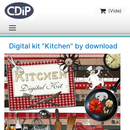
(
Vide
)
Digital kit "Kitchen" by download