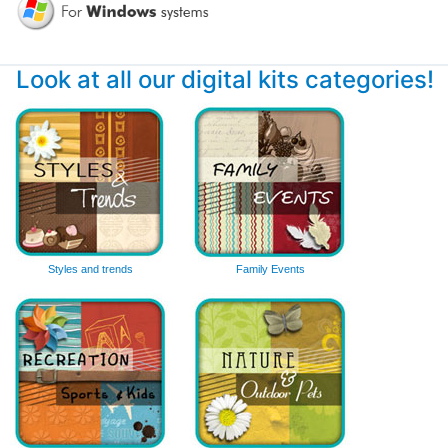
Look at all our digital kits categories!
Styles and trends
Family Events