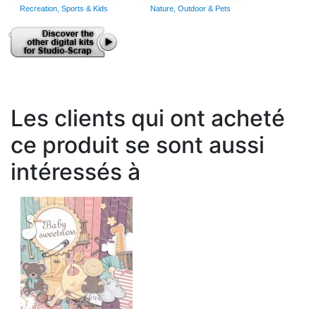
Recreation, Sports & Kids
Nature, Outdoor & Pets
Les clients qui ont acheté
ce produit se sont aussi
intéressés à