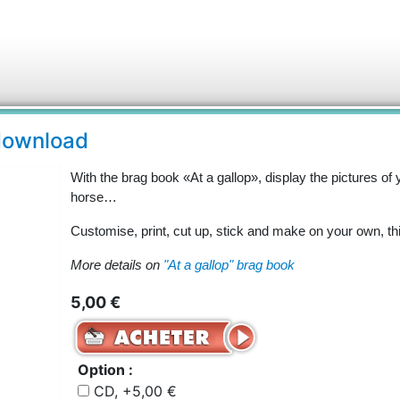
 download
With the brag book «At a gallop», display the pictures of 
horse…
Customise, print, cut up, stick and make on your own, th
More details on
"At a gallop" brag book
5,00 €
Option :
CD, +5,00 €