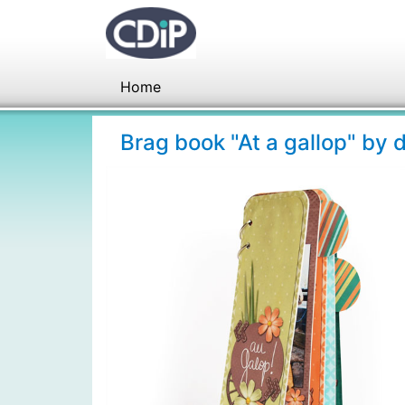
Home
Brag book "At a gallop" by