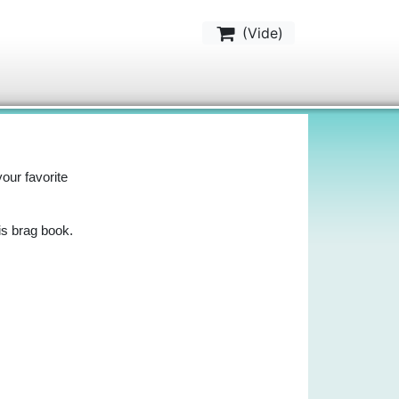
(
Vide
)
your favorite
is brag book.