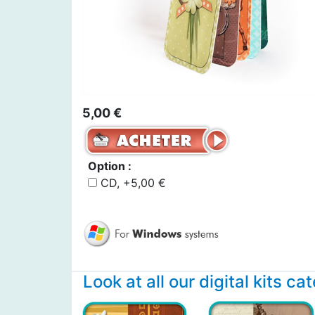
5,00 €
Option :
CD, +5,00 €
Look at all our digital kits ca