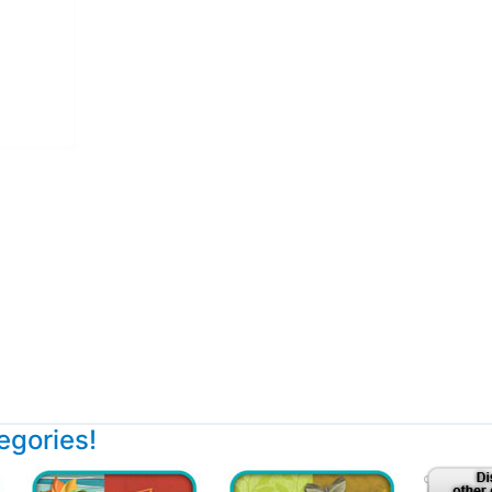
tegories!