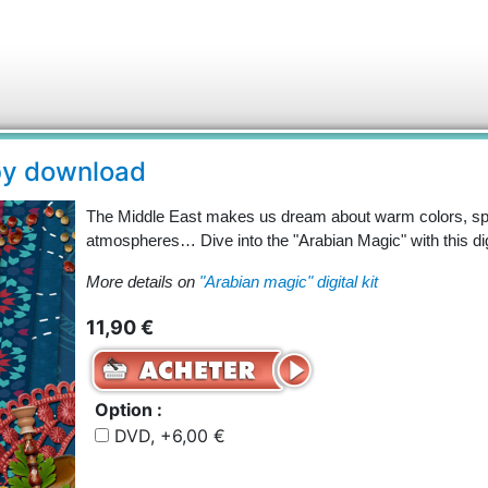
 by download
The Middle East makes us dream about warm colors, spi
atmospheres… Dive into the "Arabian Magic" with this digit
More details on
"Arabian magic" digital kit
11,90 €
Option :
DVD, +6,00 €