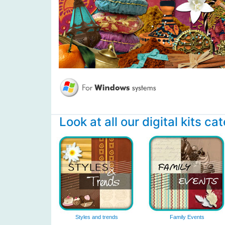
Look at all our digital kits ca
Styles and trends
Family Events