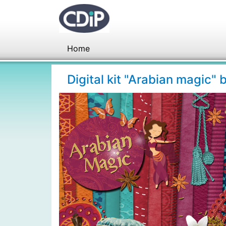
Home
Digital kit "Arabian magic"