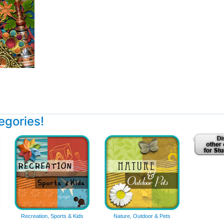
tegories!
Recreation, Sports & Kids
Nature, Outdoor & Pets