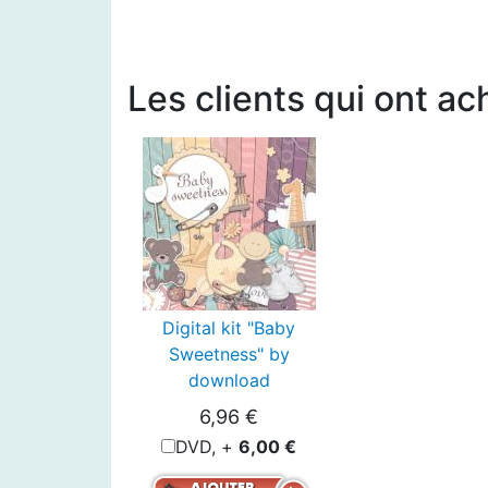
Les clients qui ont ac
Digital kit "Baby
Sweetness" by
download
6,96 €
DVD, +
6,00 €