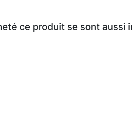
heté ce produit se sont aussi 