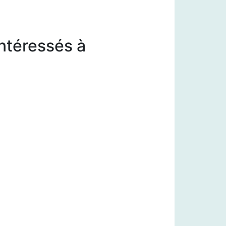
intéressés à