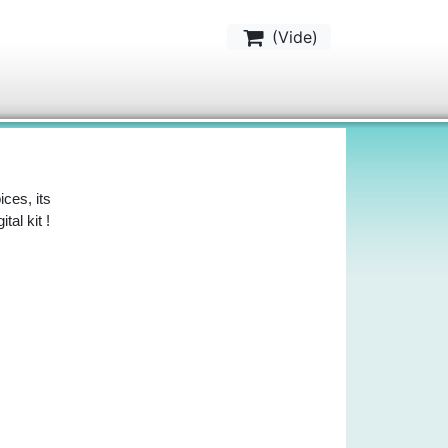
(
Vide
)
ces, its
al kit !