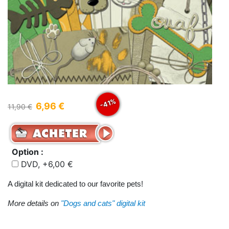
-41%
6,96 €
11,90 €
Option :
DVD, +6,00 €
A digital kit dedicated to our favorite pets!
More details on
"Dogs and cats" digital kit