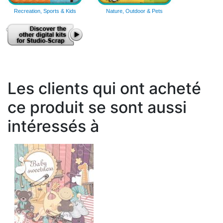
Recreation, Sports & Kids
Nature, Outdoor & Pets
Les clients qui ont acheté
ce produit se sont aussi
intéressés à