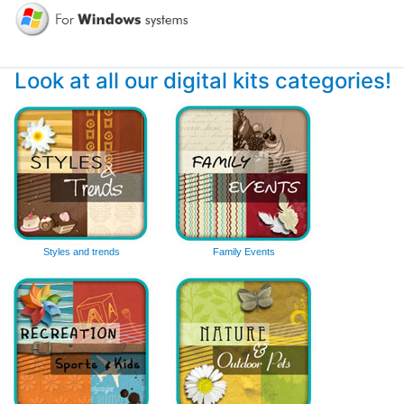
Look at all our digital kits categories!
Styles and trends
Family Events