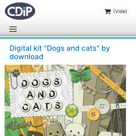
(
Vide
)
Digital kit "Dogs and cats" by
download