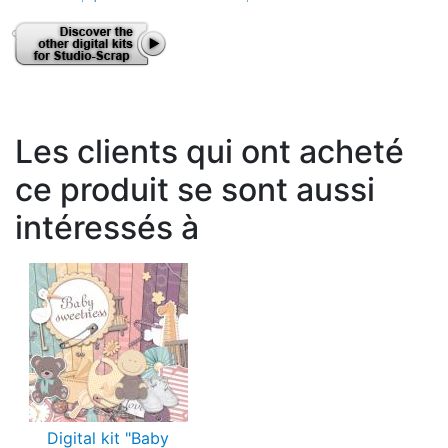
Les clients qui ont acheté
ce produit se sont aussi
intéressés à
Digital kit "Baby