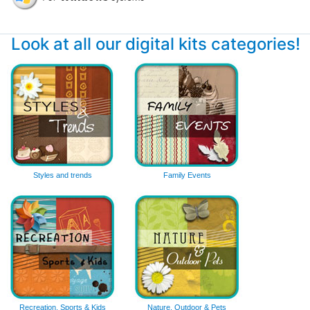
Look at all our digital kits categories!
Styles and trends
Family Events
Recreation, Sports & Kids
Nature, Outdoor & Pets