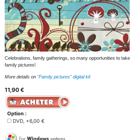
Celebrations, family gatherings, so many opportunities to take
family pictures!
More details on
"Family pictures" digital kit
11,90 €
Option :
DVD, +6,00 €