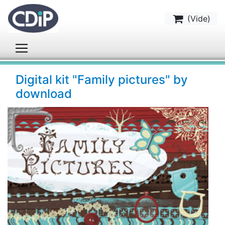
(
Vide
)
Digital kit "Family pictures" by
download