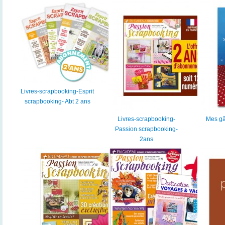
Livres-scrapbooking-Esprit
scrapbooking- Abt 2 ans
Livres-scrapbooking-
Mes gâ
Passion scrapbooking-
2ans