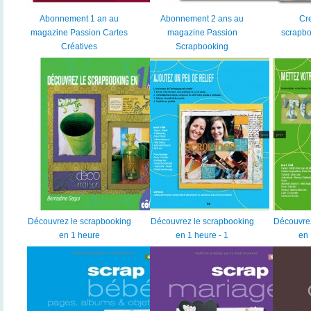
Abonnement 1 an au
Abonnement 2 ans au
Cr
magazine Passion Cartes
magazine Passion
scrapbo
Créatives
Scrapbooking
Découvrez le scrapbooking
Découvrez le scrapbooking
Découvrez
en 1 heure
en 1 heure - 1
en 