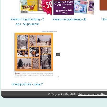
Passion Scrapbooking - 2
Passion scrapbooking-old
Scr
ans - 50 pourcent
Scrap pochoirs - page 2
© Copyright 2007, 2026 -
Sale terms and condition