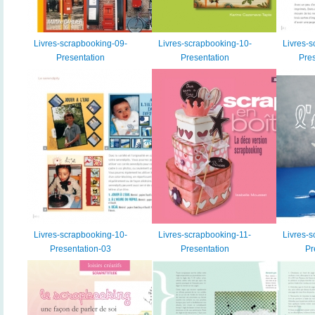
Livres-scrapbooking-09-
Livres-scrapbooking-10-
Livres-s
Presentation
Presentation
Pres
Livres-scrapbooking-10-
Livres-scrapbooking-11-
Livres-s
Presentation-03
Presentation
Pr