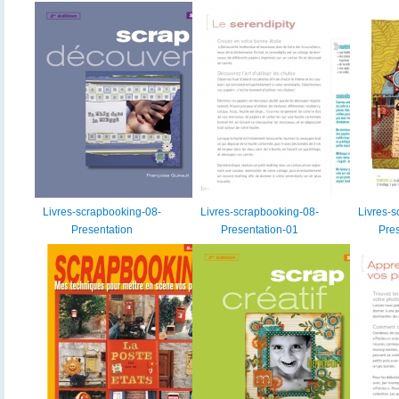
Livres-scrapbooking-08-
Livres-scrapbooking-08-
Livres-s
Presentation
Presentation-01
Pres