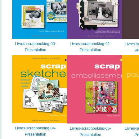
Livres-scrapbooking-00-
Livres-scrapbooking-01-
Livres-s
Presentation
Presentation
Pr
Livres-scrapbooking-04-
Livres-scrapbooking-05-
Livres-s
Presentation
Presentation
Pr