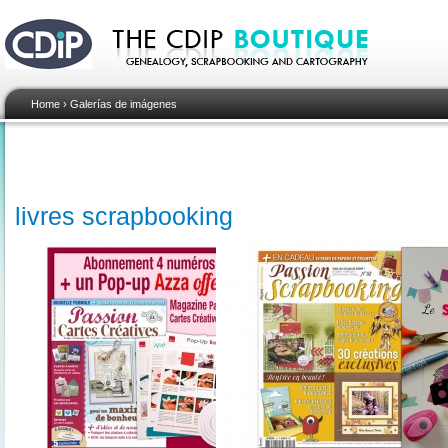
Home
›
Galerías de imágenes
livres scrapbooking