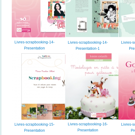
Livres-scrapbooking-14-
Livres-scrapbooking-14-
Livres-s
Presentation
Presentation-1
Pre
Livres-scrapbooking-16-
Livres-scrapbooking-15-
Livres-s
Presentation
Presentation
Pr