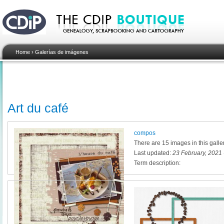
Home
›
Galerías de imágenes
Art du café
compos
There are 15 images in this galle
Last updated:
23 February, 2021 
Term description: