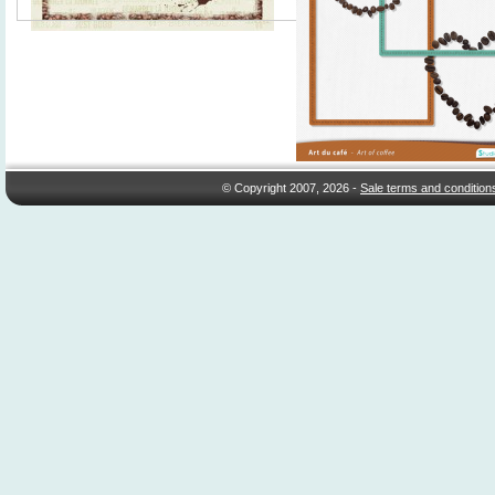
© Copyright 2007, 2026 -
Sale terms and condition