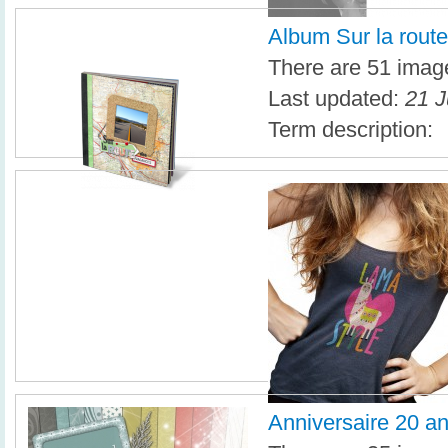
Album Sur la rout
There are 51 image
Last updated:
21 J
Term description:
Anniversaire 20 a