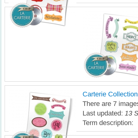
Carterie Collection
There are 7 images 
Last updated:
13 S
Term description: