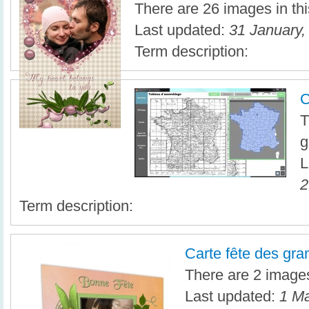
There are 26 images in thi
Last updated:
31 January,
Term description:
C
T
g
L
2
Term description:
Carte fête des gr
There are 2 images 
Last updated:
1 Ma