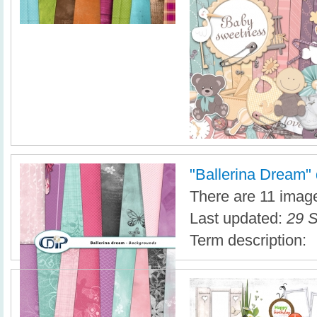
"Ballerina Dream" d
There are 11 images
Last updated:
29 S
Term description: