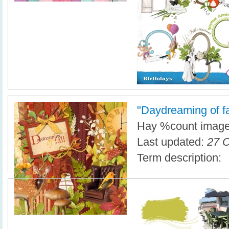
"Daydreaming of fall
Hay %count imagen
Last updated:
27 O
Term description: