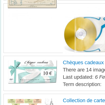
Chèques cadeaux
There are 14 image
Last updated:
6 Fe
Term description:
Collection de cart