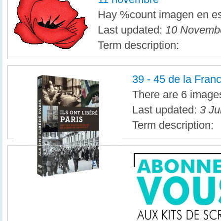
Hay %count imagen en es
Last updated:
10 Novembe
Term description:
39 - 45 de la Fran
There are 6 images 
Last updated:
3 Ju
Term description: