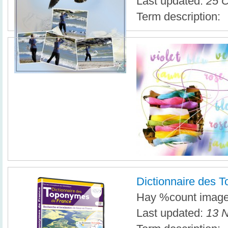
Last updated:
25 O
Term description:
Dictionnaire des 
Hay %count imagen
Last updated:
13 N