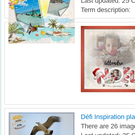
Last updated:
25 O
Term description:
Défi Inspiration pl
There are 26 image