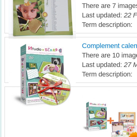
There are 7 images 
Last updated:
22 F
Term description:
Complement calen
There are 10 image
Last updated:
27 M
Term description: