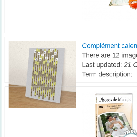
Complément calen
There are 12 image
Last updated:
21 O
Term description: