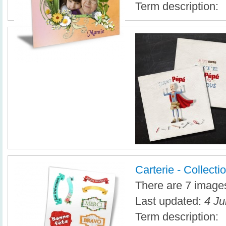
Term description:
Carterie - Collectio
There are 7 images 
Last updated:
4 Ju
Term description: