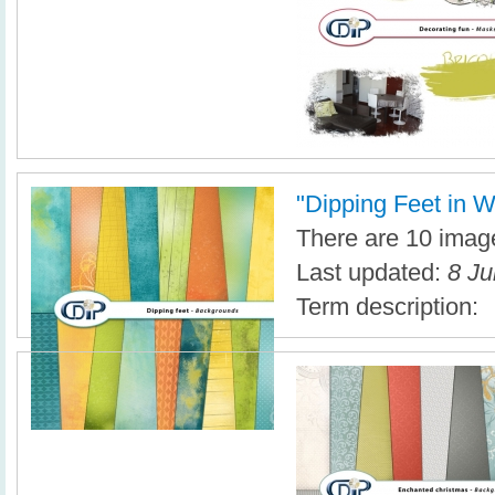
"Dipping Feet in Wa
There are 10 image
Last updated:
8 Ju
Term description: