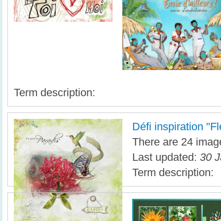
Term description:
Défi inspiration "F
There are 24 image
Last updated:
30 J
Term description: