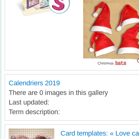
Calendriers 2019
There are 0 images in this gallery
Last updated:
Term description:
Card templates: « Love ca