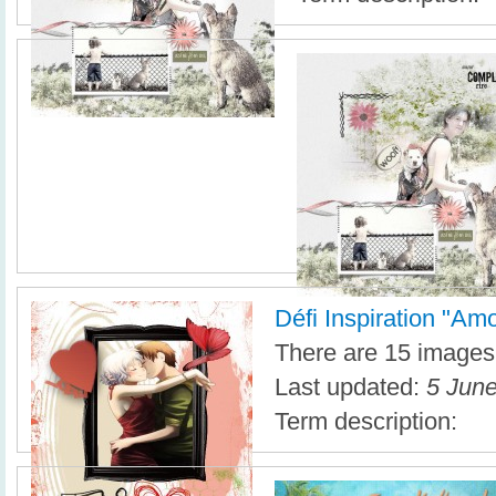
Défi Inspiration "Am
There are 15 images i
Last updated:
5 June
Term description: