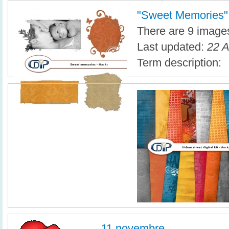
"Sweet Memories" d
There are 9 images 
Last updated:
22 A
Term description:
11 novembre