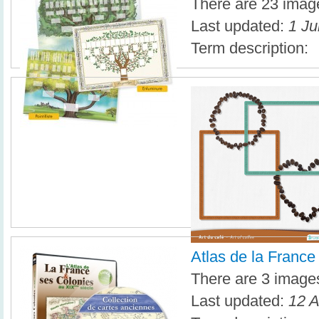
There are 23 image
Last updated:
1 Ju
Term description:
Atlas de la France
There are 3 images 
Last updated:
12 A