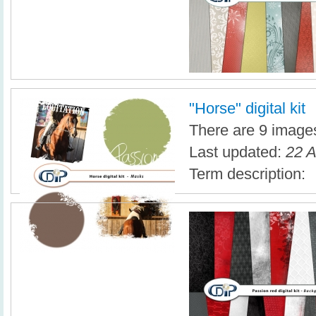
"Horse" digital kit
There are 9 images 
Last updated:
22 A
Term description: