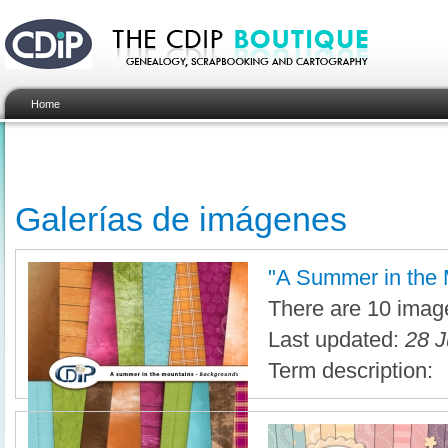
Home
Galerías de imágenes
"A Summer in the M
There are 10 image
Last updated:
28 J
Term description: