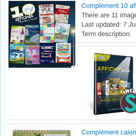
Complément 10 af
There are 11 images
Last updated:
7 Ju
Term description:
Complément calen