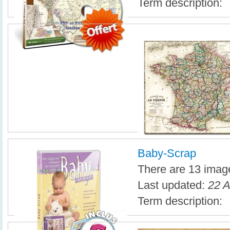
Term description:
Baby-Scrap
There are 13 image
Last updated:
22 A
Term description: