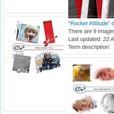
"Rocker Attitude" di
There are 9 images 
Last updated:
22 A
Term description: