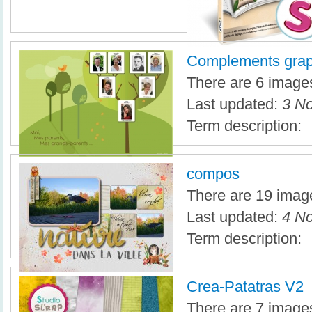
Complements grap
There are 6 images 
Last updated:
3 No
Term description:
compos
There are 19 image
Last updated:
4 No
Term description:
Crea-Patatras V2
There are 7 images 