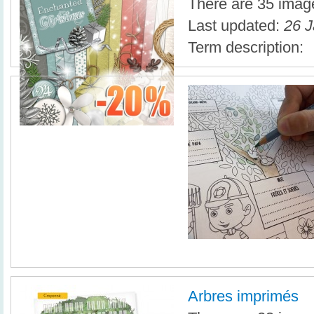
There are 35 image
Last updated:
26 J
Term description:
Arbres imprimés