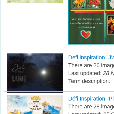
Defi inspiration "J
There are 26 image
Last updated:
28 N
Term description:
Défi Inspiration "P
There are 28 image