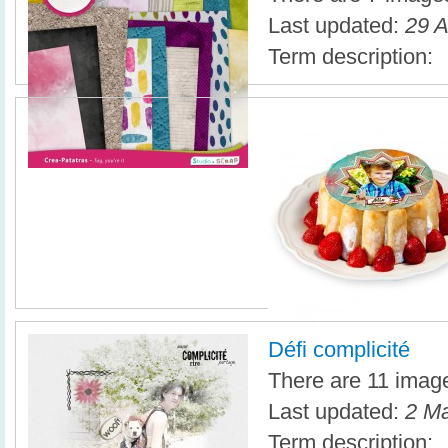
Last updated:
29 A
Term description:
Défi complicité
There are 11 images
Last updated:
2 Ma
Term description: