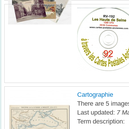
Cartographie
There are 5 images 
Last updated:
7 Ma
Term description: