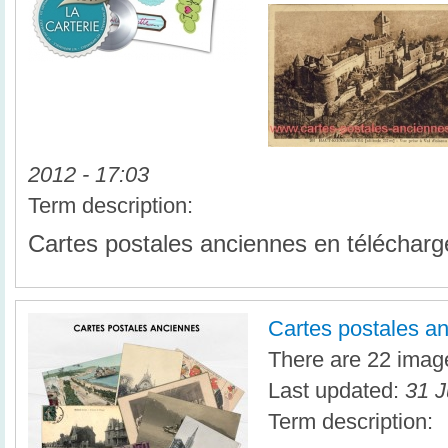
2012 - 17:03
Term description:
Cartes postales anciennes en téléchar
Cartes postales a
There are 22 image
Last updated:
31 J
Term description: