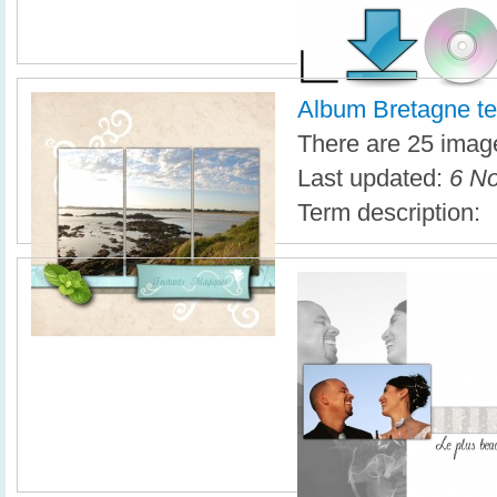
Album Bretagne te
There are 25 image
Last updated:
6 No
Term description: