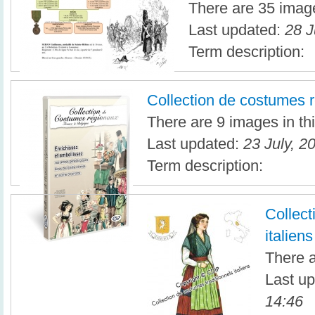
There are 35 image
Last updated:
28 J
Term description:
Collection de costumes 
There are 9 images in thi
Last updated:
23 July, 2
Term description:
Collect
italiens
There a
Last u
14:46