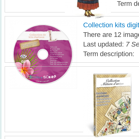
Term de
Collection kits dig
There are 12 image
Last updated:
7 Se
Term description: