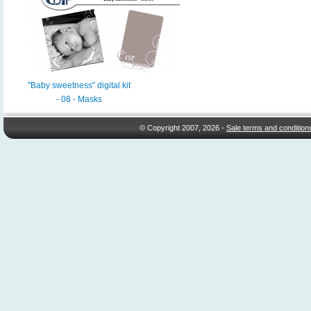
"Baby sweetness" digital kit
- 08 - Masks
© Copyright 2007, 2026 -
Sale terms and condition