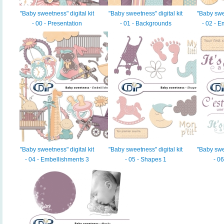
"Baby sweetness" digital kit
"Baby sweetness" digital kit
"Baby swee
- 00 - Presentation
- 01 - Backgrounds
- 02 - 
"Baby sweetness" digital kit
"Baby sweetness" digital kit
"Baby swee
- 04 - Embellishments 3
- 05 - Shapes 1
- 0