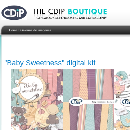
Home
›
Galerías de imágenes
"Baby Sweetness" digital kit