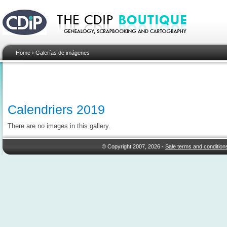
Home
›
Galerías de imágenes
Calendriers 2019
There are no images in this gallery.
© Copyright 2007, 2026 -
Sale terms and condition