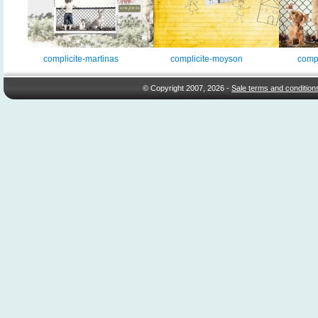
complicite-martinas
complicite-moyson
compl
© Copyright 2007, 2026 -
Sale terms and condition