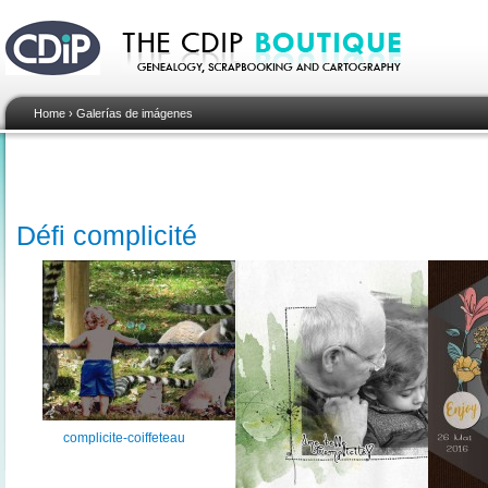
Home
›
Galerías de imágenes
Défi complicité
complicite-coiffeteau