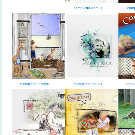
complicite-domiD
comp
complicite-lareyre
complicite-malou
compl