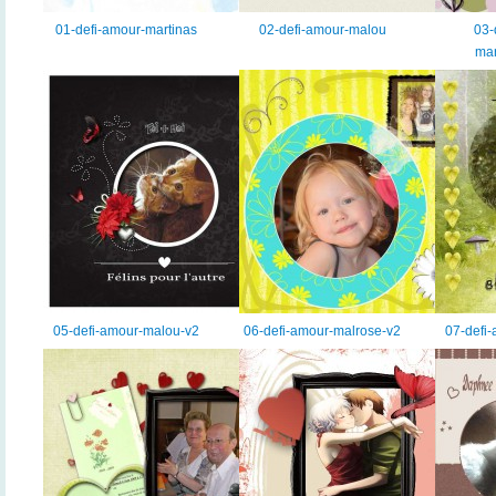
01-defi-amour-martinas
02-defi-amour-malou
03-
mar
05-defi-amour-malou-v2
06-defi-amour-malrose-v2
07-defi-