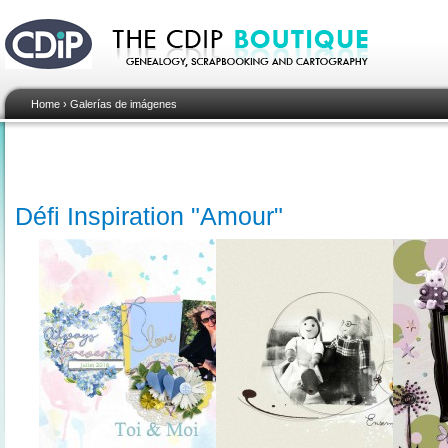
Home
›
Galerías de imágenes
Défi Inspiration "Amour"