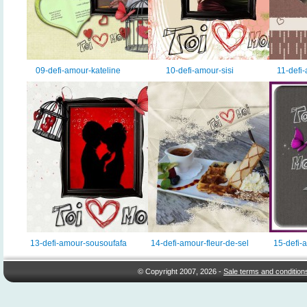
09-defi-amour-kateline
10-defi-amour-sisi
11-def
13-defi-amour-sousoufafa
14-defi-amour-fleur-de-sel
15-defi-
© Copyright 2007, 2026 -
Sale terms and condition