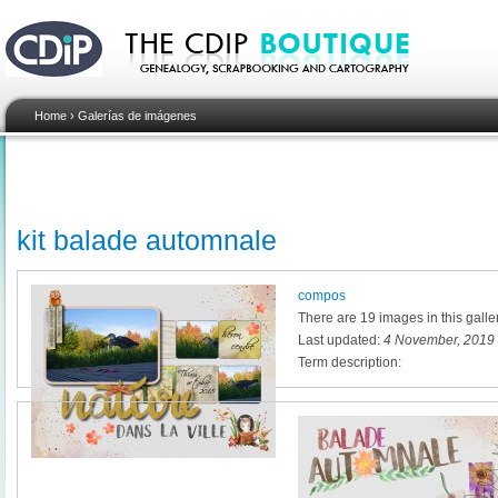
Home
›
Galerías de imágenes
kit balade automnale
compos
There are 19 images in this galle
Last updated:
4 November, 2019 
Term description: