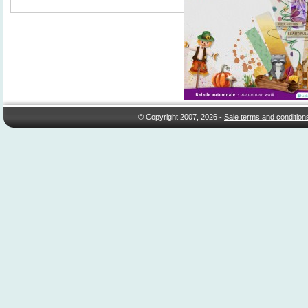
© Copyright 2007, 2026 -
Sale terms and condition