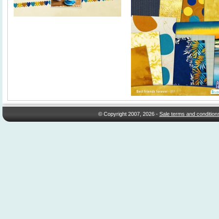
© Copyright 2007, 2026 -
Sale terms and condition