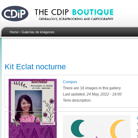
Home
›
Galerías de imágenes
Kit Eclat nocturne
Compos
There are 16 images in this gallery
Last updated:
24 May, 2022 - 18:00
Term description: