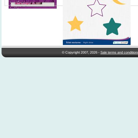
© Copyright 2007, 2026 -
Sale terms and condition