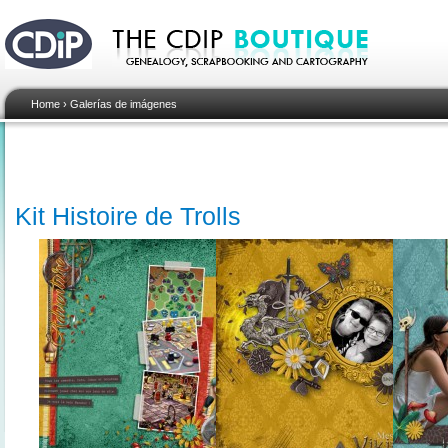
Home
›
Galerías de imágenes
Kit Histoire de Trolls