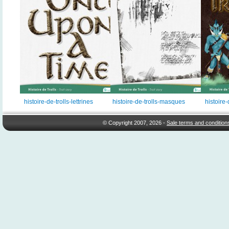
histoire-de-trolls-lettrines
histoire-de-trolls-masques
histoire-
© Copyright 2007, 2026 -
Sale terms and condition