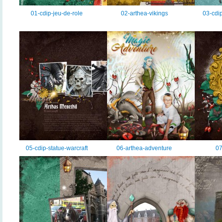
01-cdip-jeu-de-role
02-arthea-vikings
03-cdip
05-cdip-statue-warcraft
06-arthea-adventure
07