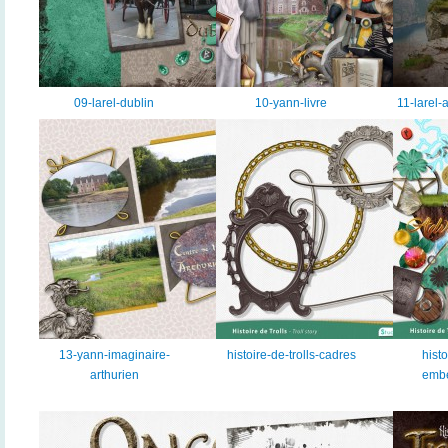
09-larel-dublin
10-yann-livre
11-larel-
13-yann-imaginaire-
histoire-de-trolls-cadres
histo
arthurien
embe