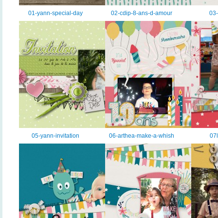
01-yann-special-day
02-cdip-8-ans-d-amour
03-
05-yann-invitation
06-arthea-make-a-whish
07