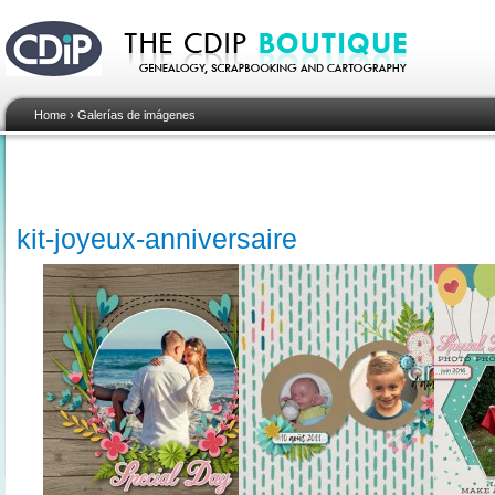
Home
›
Galerías de imágenes
kit-joyeux-anniversaire