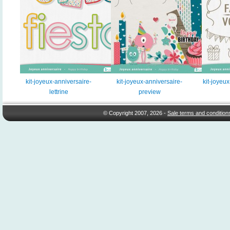
kit-joyeux-anniversaire-
kit-joyeux-anniversaire-
kit-joyeu
lettrine
preview
© Copyright 2007, 2026 -
Sale terms and condition