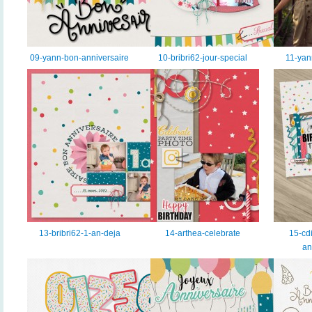
09-yann-bon-anniversaire
10-bribri62-jour-special
11-yan
13-bribri62-1-an-deja
14-arthea-celebrate
15-cdi
an