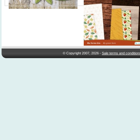
© Copyright 2007, 2026 -
Sale terms and condition