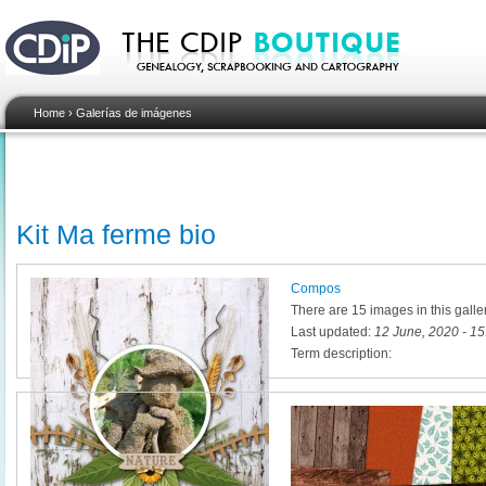
Home
›
Galerías de imágenes
Kit Ma ferme bio
Compos
There are 15 images in this galle
Last updated:
12 June, 2020 - 15
Term description: